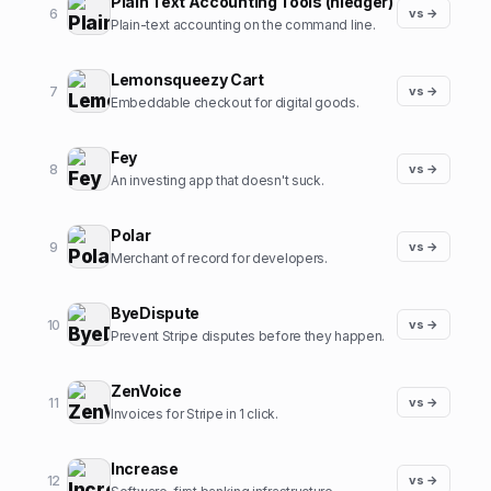
Plain Text Accounting Tools (hledger)
6
vs →
Plain-text accounting on the command line.
Lemonsqueezy Cart
7
vs →
Embeddable checkout for digital goods.
Fey
8
vs →
An investing app that doesn't suck.
Polar
9
vs →
Merchant of record for developers.
ByeDispute
10
vs →
Prevent Stripe disputes before they happen.
ZenVoice
11
vs →
Invoices for Stripe in 1 click.
Increase
12
vs →