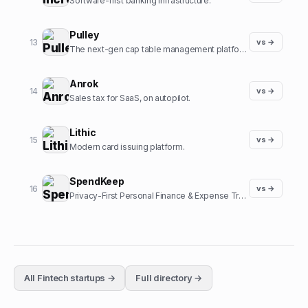
Software-first banking infrastructure.
Pulley
13
vs →
The next-gen cap table management platform.
Anrok
14
vs →
Sales tax for SaaS, on autopilot.
Lithic
15
vs →
Modern card issuing platform.
SpendKeep
16
vs →
Privacy-First Personal Finance & Expense Tracker
All
Fintech
startups →
Full directory →