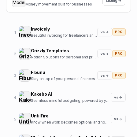
Listing →
Money movement built for businesses.
Invoicely
1
vs →
PRO
Beautiful invoicing for freelancers and agencies
Grizzly Templates
2
vs →
PRO
Notion Solutions for personal and professional life
Fibunu
3
vs →
PRO
Stay on top of your personal finances
Kakebo AI
4
vs →
Seamless mindful budgeting, powered by your voice
UntilFire
5
vs →
Know when work becomes optional and how to bring that date closer.