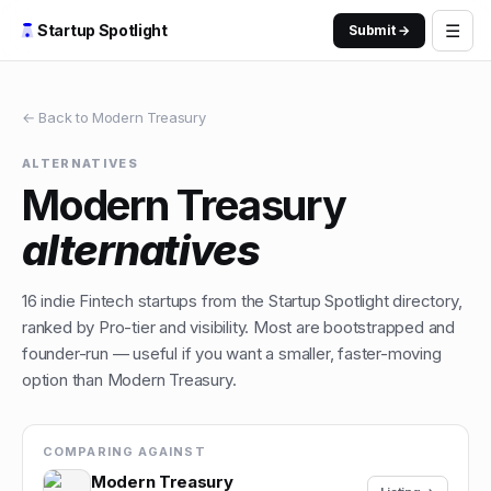
☰
Startup Spotlight
Submit →
← Back to
Modern Treasury
ALTERNATIVES
Modern Treasury
alternatives
16
indie
Fintech
startups from the Startup Spotlight directory,
ranked by Pro-tier and visibility. Most are bootstrapped and
founder-run — useful if you want a smaller, faster-moving
option than
Modern Treasury
.
COMPARING AGAINST
Modern Treasury