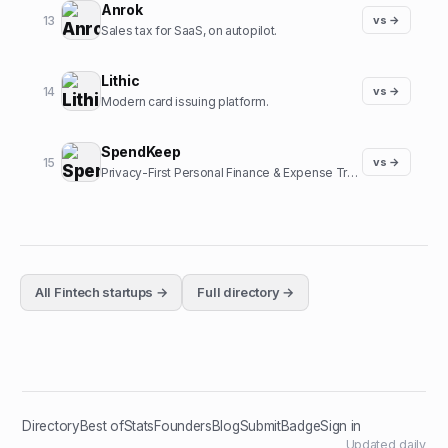
Anrok
13
vs →
Sales tax for SaaS, on autopilot.
Lithic
14
vs →
Modern card issuing platform.
SpendKeep
15
vs →
Privacy-First Personal Finance & Expense Tracker
All
Fintech
startups →
Full directory →
Directory
Best of
Stats
Founders
Blog
Submit
Badge
Sign in
Updated daily