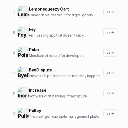
Lemonsqueezy Cart
7
vs →
Embeddable checkout for digital goods.
Fey
8
vs →
An investing app that doesn't suck.
Polar
9
vs →
Merchant of record for developers.
ByeDispute
10
vs →
Prevent Stripe disputes before they happen.
Increase
11
vs →
Software-first banking infrastructure.
Pulley
12
vs →
The next-gen cap table management platform.