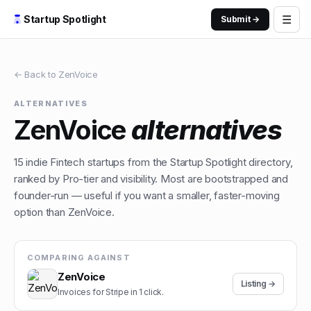
☰
Startup Spotlight
Submit →
← Back to
ZenVoice
ALTERNATIVES
ZenVoice
alternatives
15
indie
Fintech
startups from the Startup Spotlight directory,
ranked by Pro-tier and visibility. Most are bootstrapped and
founder-run — useful if you want a smaller, faster-moving
option than
ZenVoice
.
COMPARING AGAINST
ZenVoice
Listing →
Invoices for Stripe in 1 click.