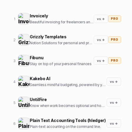
Invoicely
1
vs →
PRO
Beautiful invoicing for freelancers and agencies
Grizzly Templates
2
vs →
PRO
Notion Solutions for personal and professional life
Fibunu
3
vs →
PRO
Stay on top of your personal finances
Kakebo AI
4
vs →
Seamless mindful budgeting, powered by your voice
UntilFire
5
vs →
Know when work becomes optional and how to bring that date closer.
Plain Text Accounting Tools (hledger)
6
vs →
Plain-text accounting on the command line.