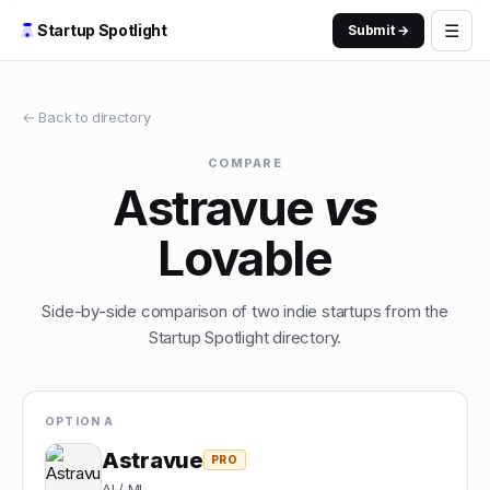
☰
Startup Spotlight
Submit →
← Back to directory
COMPARE
Astravue
vs
Lovable
Side-by-side comparison of two indie startups from the
Startup Spotlight directory.
OPTION A
Astravue
PRO
AI / ML