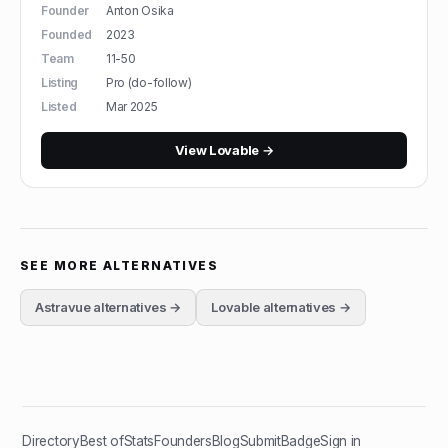
Founder
Anton Osika
Founded
2023
Team
11-50
Listing
Pro (do-follow)
Listed
Mar 2025
View
Lovable
→
SEE MORE ALTERNATIVES
Astravue
alternatives →
Lovable
alternatives →
Directory
Best of
Stats
Founders
Blog
Submit
Badge
Sign in