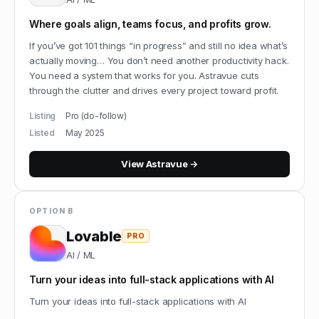
Where goals align, teams focus, and profits grow.
If you’ve got 101 things “in progress” and still no idea what’s
actually moving… You don’t need another productivity hack.
You need a system that works for you. Astravue cuts
through the clutter and drives every project toward profit.
Listing
Pro (do-follow)
Listed
May 2025
View
Astravue
→
OPTION B
Lovable
PRO
AI / ML
Turn your ideas into full-stack applications with AI
Turn your ideas into full-stack applications with AI