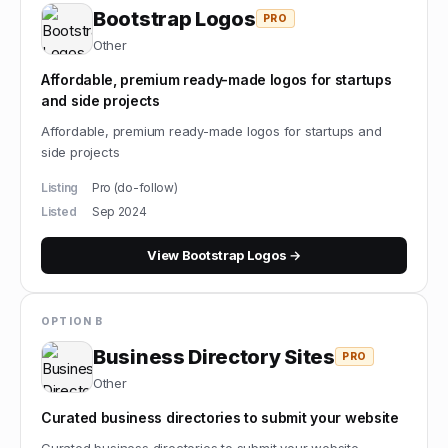
Bootstrap Logos
PRO
Other
Affordable, premium ready-made logos for startups
and side projects
Affordable, premium ready-made logos for startups and
side projects
Listing
Pro (do-follow)
Listed
Sep 2024
View
Bootstrap Logos
→
OPTION B
Business Directory Sites
PRO
Other
Curated business directories to submit your website