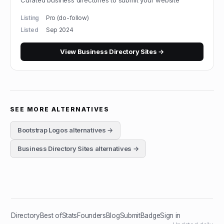
Curated business directories to submit your website
Listing
Pro (do-follow)
Listed
Sep 2024
View
Business Directory Sites
→
SEE MORE ALTERNATIVES
Bootstrap Logos
alternatives →
Business Directory Sites
alternatives →
Directory
Best of
Stats
Founders
Blog
Submit
Badge
Sign in