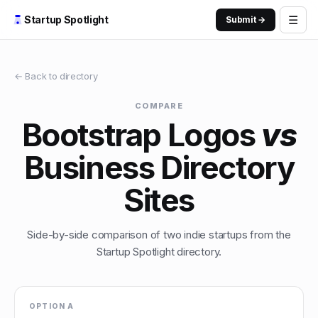
☰
Startup Spotlight
Submit →
← Back to directory
COMPARE
Bootstrap Logos
vs
Business Directory
Sites
Side-by-side comparison of two indie startups from the
Startup Spotlight directory.
OPTION A