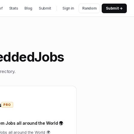
of
Stats
Blog
Submit
Sign in
Random
Submit →
eddedJobs
rectory.
s
PRO
m Jobs all around the World 🌍
obs all around the World 🌍