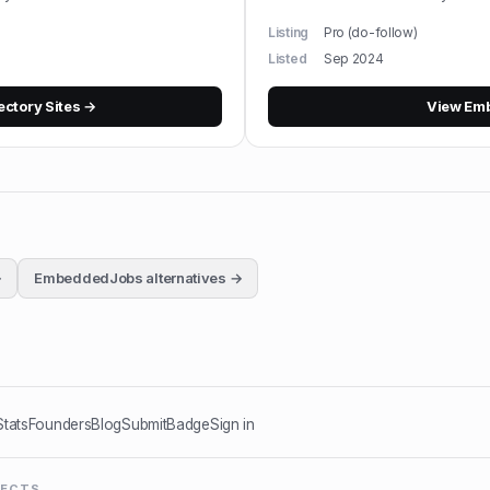
Listing
Pro (do-follow)
Listed
Sep 2024
ectory Sites
→
View
Em
→
EmbeddedJobs
alternatives →
Stats
Founders
Blog
Submit
Badge
Sign in
JECTS