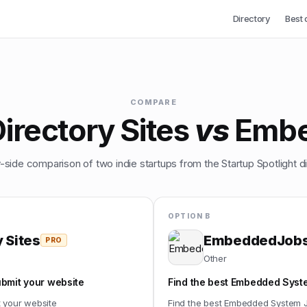
Directory
Best 
COMPARE
irectory Sites
vs
Emb
-side comparison of two indie startups from the Startup Spotlight di
OPTION B
 Sites
EmbeddedJob
PRO
Other
ubmit your website
Find the best Embedded Syste
t your website
Find the best Embedded System J