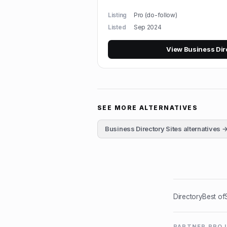
Listing
Pro (do-follow)
Listed
Sep 2024
View
Business Dir
SEE MORE ALTERNATIVES
Business Directory Sites
alternatives 
Directory
Best of
PARTNER PRO