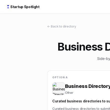
Startup Spotlight
← Back to directory
Business D
Side-by
OPTION A
Business Directory
Other
Curated business directories to s
Curated business directories to submi