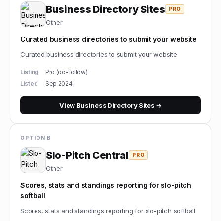
Business Directory Sites
PRO
Other
Curated business directories to submit your website
Curated business directories to submit your website
Listing
Pro (do-follow)
Listed
Sep 2024
View
Business Directory Sites
→
OPTION B
Slo-Pitch Central
PRO
Other
Scores, stats and standings reporting for slo-pitch
softball
Scores, stats and standings reporting for slo-pitch softball