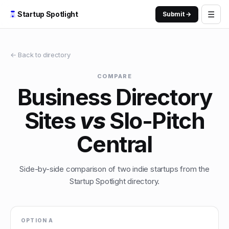
☰
Startup Spotlight
Submit →
← Back to directory
COMPARE
Business Directory
Sites
vs
Slo-Pitch
Central
Side-by-side comparison of two indie startups from the
Startup Spotlight directory.
OPTION A