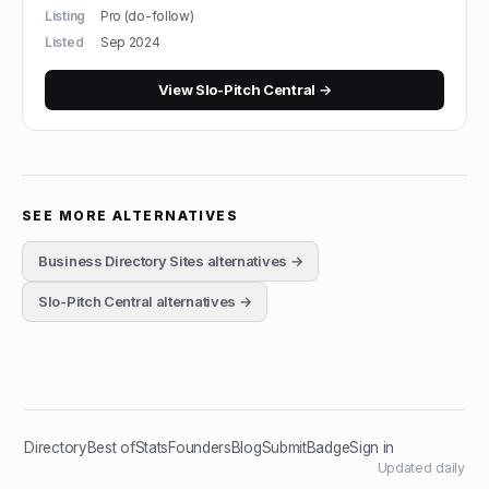
Listing
Pro (do-follow)
Listed
Sep 2024
View
Slo-Pitch Central
→
SEE MORE ALTERNATIVES
Business Directory Sites
alternatives →
Slo-Pitch Central
alternatives →
Directory
Best of
Stats
Founders
Blog
Submit
Badge
Sign in
Updated daily