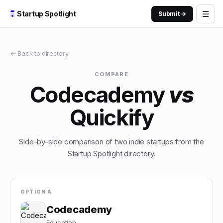
☰
Startup Spotlight
Submit →
← Back to directory
COMPARE
Codecademy
vs
Quickify
Side-by-side comparison of two indie startups from the
Startup Spotlight directory.
OPTION A
Codecademy
Education