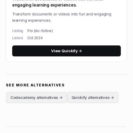
engaging learning experiences.
Transform documents or videos into fun and engaging
learning experiences.
Listing
Pro (do-follow)
Listed
Oct 2024
View
Quickify
→
SEE MORE ALTERNATIVES
Codecademy
alternatives →
Quickify
alternatives →