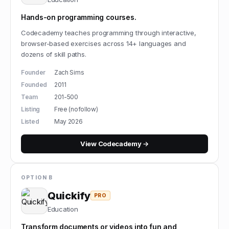
Hands-on programming courses.
Codecademy teaches programming through interactive,
browser-based exercises across 14+ languages and
dozens of skill paths.
Founder
Zach Sims
Founded
2011
Team
201-500
Listing
Free (nofollow)
Listed
May 2026
View
Codecademy
→
OPTION B
Quickify
PRO
Education
Transform documents or videos into fun and