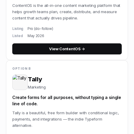
ContentOS is the all-in-one content marketing platform that
helps growth teams plan, create, distribute, and measure
content that actually drives pipeline.
Listing
Pro (do-follow)
Listed
May 2026
View
ContentOS
→
OPTION B
Tally
Marketing
Create forms for all purposes, without typing a single
line of code.
Tally is a beautiful, free form builder with conditional logic,
payments, and integrations — the indie Typeform
alternative.