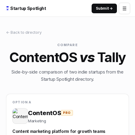
☰
Startup Spotlight
Submit →
← Back to directory
COMPARE
ContentOS
vs
Tally
Side-by-side comparison of two indie startups from the
Startup Spotlight directory.
OPTION A
ContentOS
PRO
Marketing
Content marketing platform for growth teams