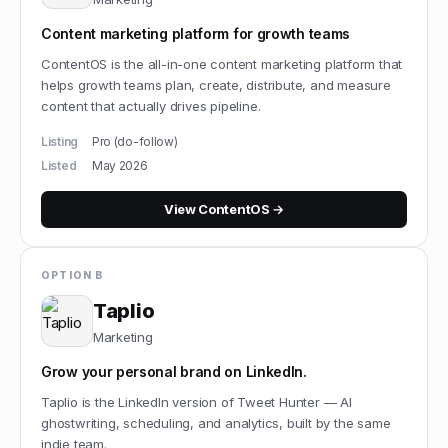
Content marketing platform for growth teams
ContentOS is the all-in-one content marketing platform that
helps growth teams plan, create, distribute, and measure
content that actually drives pipeline.
Listing
Pro (do-follow)
Listed
May 2026
View
ContentOS
→
OPTION B
Taplio
Marketing
Grow your personal brand on LinkedIn.
Taplio is the LinkedIn version of Tweet Hunter — AI
ghostwriting, scheduling, and analytics, built by the same
indie team.