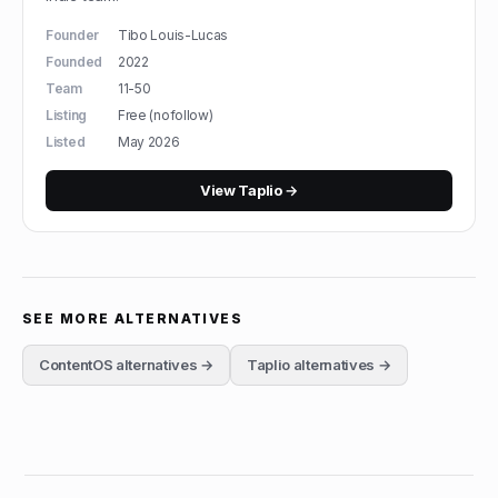
Founder
Tibo Louis-Lucas
Founded
2022
Team
11-50
Listing
Free (nofollow)
Listed
May 2026
View
Taplio
→
SEE MORE ALTERNATIVES
ContentOS
alternatives →
Taplio
alternatives →