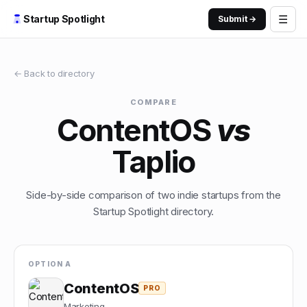
☰
Startup Spotlight
Submit →
← Back to directory
COMPARE
ContentOS
vs
Taplio
Side-by-side comparison of two indie startups from the
Startup Spotlight directory.
OPTION A
ContentOS
PRO
Marketing