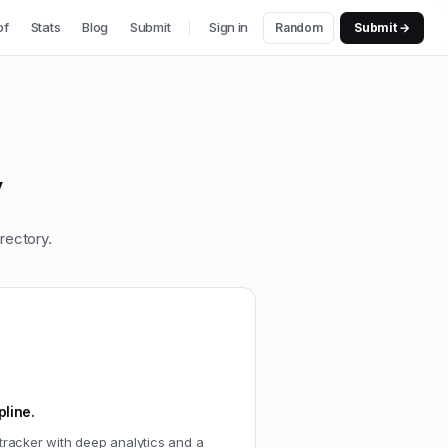
of
Stats
Blog
Submit
Sign in
Random
Submit →
y
rectory.
pline.
t tracker with deep analytics and a