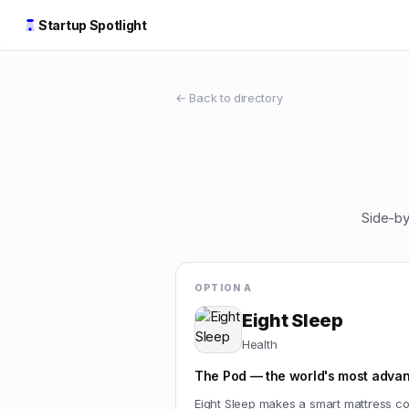
Startup Spotlight
← Back to directory
Side-by
OPTION A
Eight Sleep
Health
The Pod — the world's most advan
Eight Sleep makes a smart mattress cov