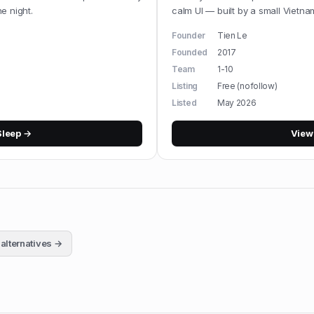
e night.
calm UI — built by a small Vietn
Founder
Tien Le
Founded
2017
Team
1-10
Listing
Free (nofollow)
Listed
May 2026
Sleep
→
Vie
alternatives →