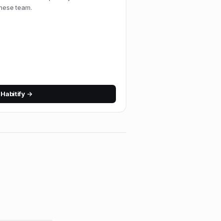
amese team.
w
Habitify
→