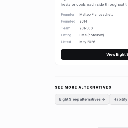
heats or cools each side throughout th
Founder
Matteo Franceschetti
Founded
2014
Team
201-500
Listing
Free (nofollow)
Listed
May 2026
View
Eight 
SEE MORE ALTERNATIVES
Eight Sleep
alternatives →
Habitify