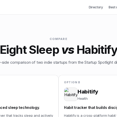
Directory
Best 
COMPARE
Eight Sleep
vs
Habitif
-side comparison of two indie startups from the Startup Spotlight di
OPTION B
Habitify
Health
ced sleep technology.
Habit tracker that builds disci
er that tracks sleep and actively
Habitify is a cross-platform habi