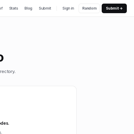
of
Stats
Blog
Submit
Sign in
Random
Submit →
o
rectory.
odes.
s.