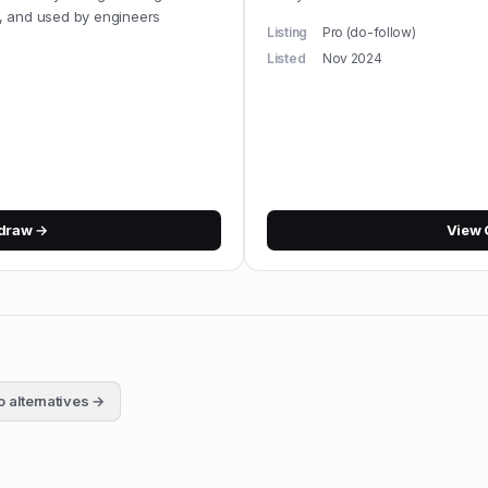
, and used by engineers
Listing
Pro (do-follow)
Listed
Nov 2024
idraw
→
View
o
alternatives →