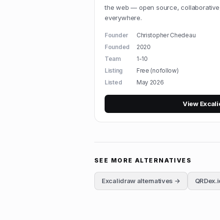
the web — open source, collaborative
everywhere.
Founder
Christopher Chedeau
Founded
2020
Team
1-10
Listing
Free (nofollow)
Listed
May 2026
View
Excal
SEE MORE ALTERNATIVES
Excalidraw
alternatives →
QRDex.i