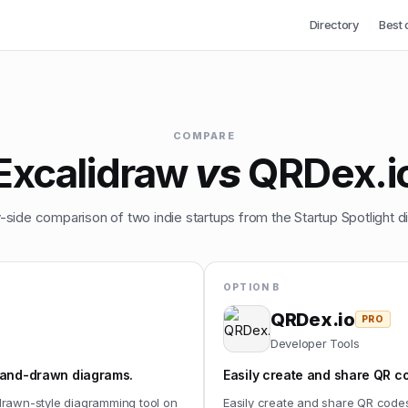
Directory
Best 
COMPARE
Excalidraw
vs
QRDex.i
-side comparison of two indie startups from the Startup Spotlight di
OPTION B
QRDex.io
PRO
Developer Tools
 hand-drawn diagrams.
Easily create and share QR c
drawn-style diagramming tool on
Easily create and share QR code