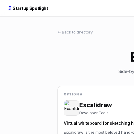
Startup Spotlight
← Back to directory
Side-by
OPTION A
Excalidraw
Developer Tools
Virtual whiteboard for sketching
Excalidraw is the most beloved hand-