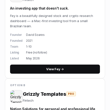
An investing app that doesn't suck.
Fey is a beautifully designed stock and crypto research
dashboard — a Mac-first investing tool from a small
Brazilian team.
Founder
David Soares
Founded
2021
Team
1-10
Listing
Free (nofollow)
Listed
May 2026
View
Fey
→
OPTION B
Grizzly Templates
PRO
Fintech
Notion Solutions for personal and professional life