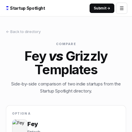
☰
Startup Spotlight
Submit →
← Back to directory
COMPARE
Fey
vs
Grizzly
Templates
Side-by-side comparison of two indie startups from the
Startup Spotlight directory.
OPTION A
Fey
Fintech