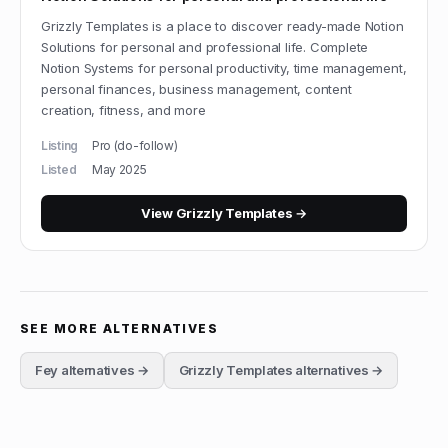
Grizzly Templates is a place to discover ready-made Notion
Solutions for personal and professional life. Complete
Notion Systems for personal productivity, time management,
personal finances, business management, content
creation, fitness, and more
Listing
Pro (do-follow)
Listed
May 2025
View
Grizzly Templates
→
SEE MORE ALTERNATIVES
Fey
alternatives →
Grizzly Templates
alternatives →