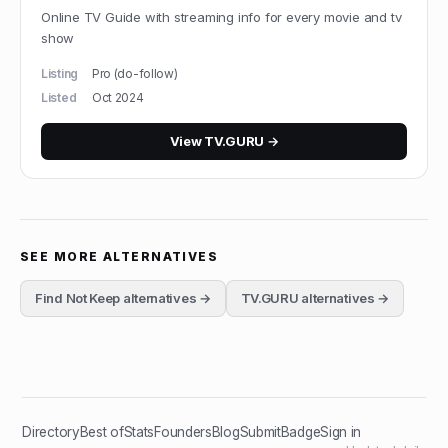
Online TV Guide with streaming info for every movie and tv
show
Listing
Pro (do-follow)
Listed
Oct 2024
View
TV.GURU
→
SEE MORE ALTERNATIVES
Find Not Keep
alternatives →
TV.GURU
alternatives →
Directory
Best of
Stats
Founders
Blog
Submit
Badge
Sign in