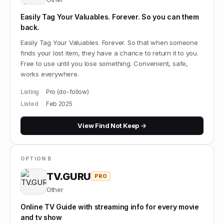
Easily Tag Your Valuables. Forever. So you can them
back.
Easily Tag Your Valuables. Forever. So that when someone
finds your lost item, they have a chance to return it to you.
Free to use until you lose something. Convenient, safe,
works everywhere.
Listing
Pro (do-follow)
Listed
Feb 2025
View
Find Not Keep
→
OPTION B
TV.GURU
PRO
Other
Online TV Guide with streaming info for every movie
and tv show