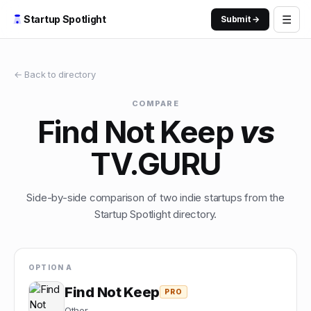
☰
Startup Spotlight
Submit →
← Back to directory
COMPARE
Find Not Keep
vs
TV.GURU
Side-by-side comparison of two indie startups from the
Startup Spotlight directory.
OPTION A
Find Not Keep
PRO
Other