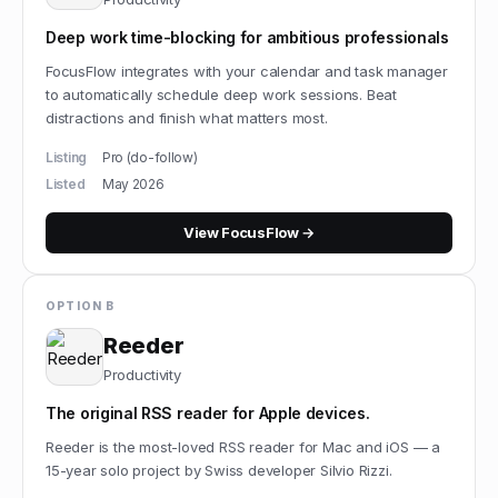
Deep work time-blocking for ambitious professionals
FocusFlow integrates with your calendar and task manager
to automatically schedule deep work sessions. Beat
distractions and finish what matters most.
Listing
Pro (do-follow)
Listed
May 2026
View
FocusFlow
→
OPTION B
Reeder
Productivity
The original RSS reader for Apple devices.
Reeder is the most-loved RSS reader for Mac and iOS — a
15-year solo project by Swiss developer Silvio Rizzi.