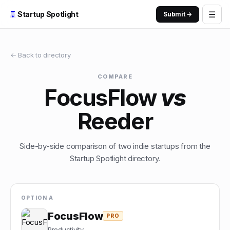
☰
Startup Spotlight
Submit →
← Back to directory
COMPARE
FocusFlow
vs
Reeder
Side-by-side comparison of two indie startups from the
Startup Spotlight directory.
OPTION A
FocusFlow
PRO
Productivity