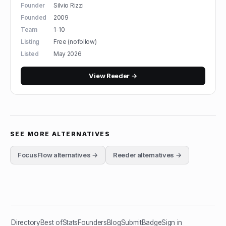
Founder
Silvio Rizzi
Founded
2009
Team
1-10
Listing
Free (nofollow)
Listed
May 2026
View
Reeder
→
SEE MORE ALTERNATIVES
FocusFlow
alternatives →
Reeder
alternatives →
Directory
Best of
Stats
Founders
Blog
Submit
Badge
Sign in