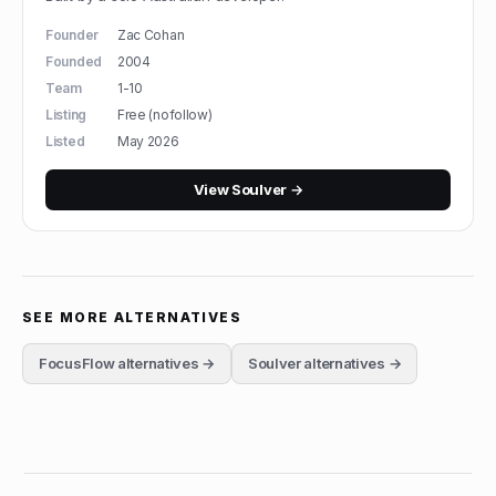
Founder
Zac Cohan
Founded
2004
Team
1-10
Listing
Free (nofollow)
Listed
May 2026
View
Soulver
→
SEE MORE ALTERNATIVES
FocusFlow
alternatives →
Soulver
alternatives →