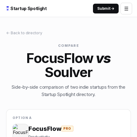
☰
Startup Spotlight
Submit →
← Back to directory
COMPARE
FocusFlow
vs
Soulver
Side-by-side comparison of two indie startups from the
Startup Spotlight directory.
OPTION A
FocusFlow
PRO
Productivity