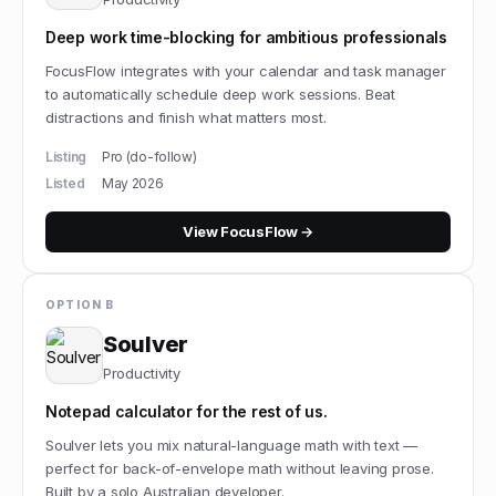
Deep work time-blocking for ambitious professionals
FocusFlow integrates with your calendar and task manager
to automatically schedule deep work sessions. Beat
distractions and finish what matters most.
Listing
Pro (do-follow)
Listed
May 2026
View
FocusFlow
→
OPTION B
Soulver
Productivity
Notepad calculator for the rest of us.
Soulver lets you mix natural-language math with text —
perfect for back-of-envelope math without leaving prose.
Built by a solo Australian developer.