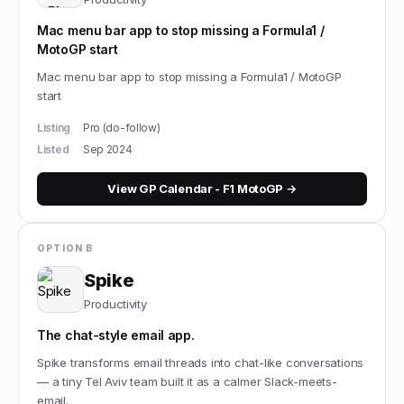
Mac menu bar app to stop missing a Formula1 /
MotoGP start
Mac menu bar app to stop missing a Formula1 / MotoGP
start
Listing
Pro (do-follow)
Listed
Sep 2024
View
GP Calendar - F1 MotoGP
→
OPTION B
Spike
Productivity
The chat-style email app.
Spike transforms email threads into chat-like conversations
— a tiny Tel Aviv team built it as a calmer Slack-meets-
email.