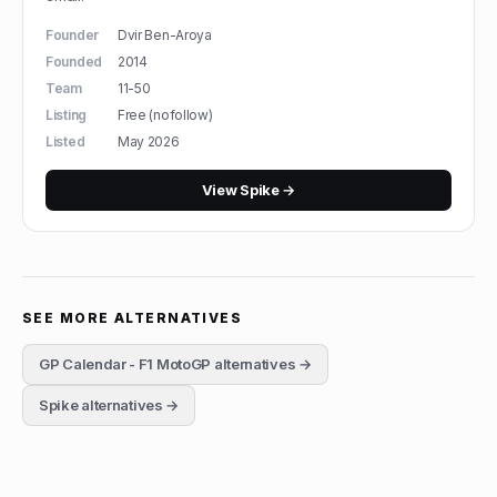
Founder
Dvir Ben-Aroya
Founded
2014
Team
11-50
Listing
Free (nofollow)
Listed
May 2026
View
Spike
→
SEE MORE ALTERNATIVES
GP Calendar - F1 MotoGP
alternatives →
Spike
alternatives →