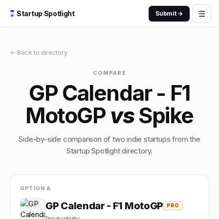
☰
Startup Spotlight
Submit →
← Back to directory
COMPARE
GP Calendar - F1
MotoGP
vs
Spike
Side-by-side comparison of two indie startups from the
Startup Spotlight directory.
OPTION A
GP Calendar - F1 MotoGP
PRO
Productivity