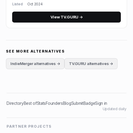
Listed
Oct 2024
View
TV.GURU
→
SEE MORE ALTERNATIVES
IndieMerger
alternatives →
TV.GURU
alternatives →
Directory
Best of
Stats
Founders
Blog
Submit
Badge
Sign in
Updated daily
PARTNER PROJECTS