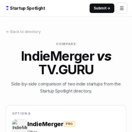
☰
Startup Spotlight
Submit →
← Back to directory
COMPARE
IndieMerger
vs
TV.GURU
Side-by-side comparison of two indie startups from the
Startup Spotlight directory.
OPTION A
IndieMerger
PRO
Other