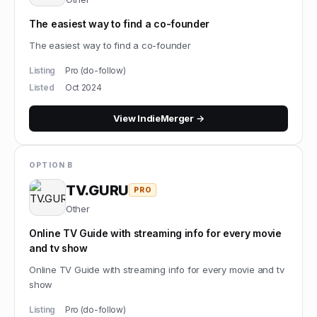
The easiest way to find a co-founder
The easiest way to find a co-founder
Listing
Pro (do-follow)
Listed
Oct 2024
View
IndieMerger
→
OPTION B
TV.GURU
PRO
Other
Online TV Guide with streaming info for every movie
and tv show
Online TV Guide with streaming info for every movie and tv
show
Listing
Pro (do-follow)