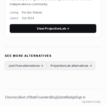
independence community.
Listing
Pro (do-follow)
Listed
Oct 2024
View
ProjectionLab
→
SEE MORE ALTERNATIVES
Just Free
alternatives →
ProjectionLab
alternatives →
Directory
Best of
Stats
Founders
Blog
Submit
Badge
Sign in
Updated daily