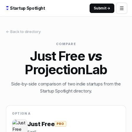
☰
Startup Spotlight
Submit →
← Back to directory
COMPARE
Just Free
vs
ProjectionLab
Side-by-side comparison of two indie startups from the
Startup Spotlight directory.
OPTION A
Just Free
PRO
SaaS