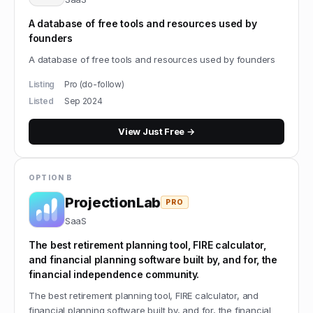
A database of free tools and resources used by
founders
A database of free tools and resources used by founders
Listing
Pro (do-follow)
Listed
Sep 2024
View
Just Free
→
OPTION B
ProjectionLab
PRO
SaaS
The best retirement planning tool, FIRE calculator,
and financial planning software built by, and for, the
financial independence community.
The best retirement planning tool, FIRE calculator, and
financial planning software built by, and for, the financial