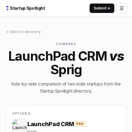
☰
Startup Spotlight
Submit →
← Back to directory
COMPARE
LaunchPad CRM
vs
Sprig
Side-by-side comparison of two indie startups from the
Startup Spotlight directory.
OPTION A
LaunchPad CRM
PRO
SaaS