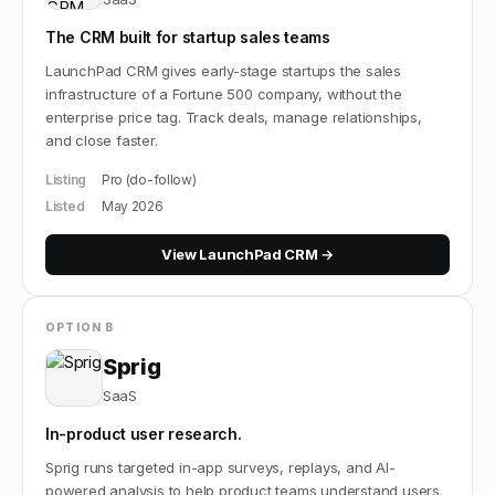
The CRM built for startup sales teams
LaunchPad CRM gives early-stage startups the sales
infrastructure of a Fortune 500 company, without the
enterprise price tag. Track deals, manage relationships,
and close faster.
Listing
Pro (do-follow)
Listed
May 2026
View
LaunchPad CRM
→
OPTION B
Sprig
SaaS
In-product user research.
Sprig runs targeted in-app surveys, replays, and AI-
powered analysis to help product teams understand users.