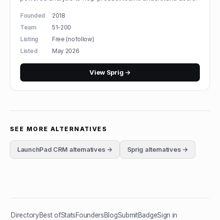
Founded
2018
Team
51-200
Listing
Free (nofollow)
Listed
May 2026
View
Sprig
→
SEE MORE ALTERNATIVES
LaunchPad CRM
alternatives →
Sprig
alternatives →
Directory
Best of
Stats
Founders
Blog
Submit
Badge
Sign in