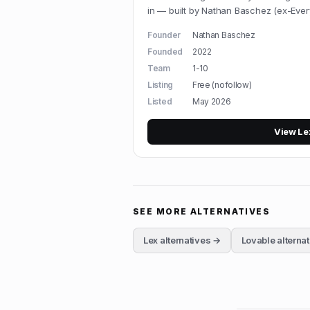
in — built by Nathan Baschez (ex-Every
Founder
Nathan Baschez
Founded
2022
Team
1-10
Listing
Free (nofollow)
Listed
May 2026
View
Le
SEE MORE ALTERNATIVES
Lex
alternatives →
Lovable
alterna