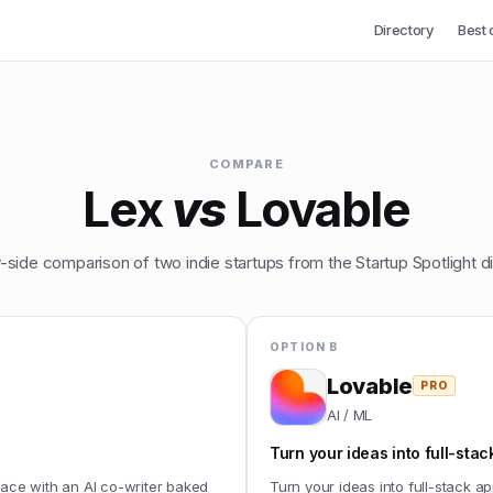
Directory
Best 
COMPARE
Lex
vs
Lovable
-side comparison of two indie startups from the Startup Spotlight di
OPTION B
Lovable
PRO
AI / ML
Turn your ideas into full-stac
face with an AI co-writer baked
Turn your ideas into full-stack ap