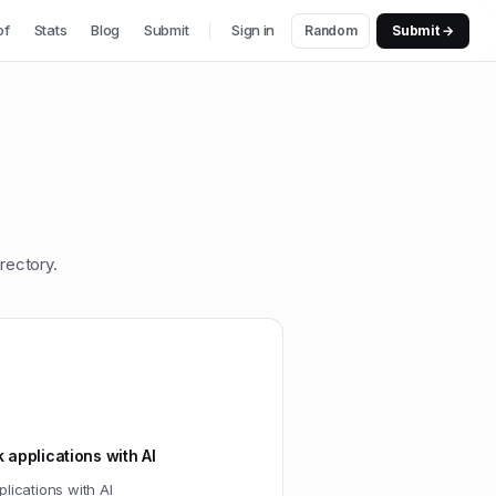
of
Stats
Blog
Submit
Sign in
Random
Submit →
rectory.
k applications with AI
plications with AI