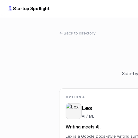
Startup Spotlight
← Back to directory
Side-by
OPTION A
Lex
AI / ML
Writing meets AI.
Lex is a Google Docs-style writing sur