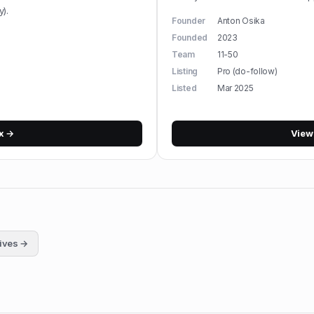
).
Founder
Anton Osika
Founded
2023
Team
11-50
Listing
Pro (do-follow)
Listed
Mar 2025
x
→
Vie
tives →