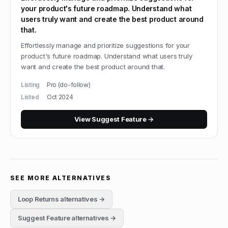
your product's future roadmap. Understand what
users truly want and create the best product around
that.
Effortlessly manage and prioritize suggestions for your
product's future roadmap. Understand what users truly
want and create the best product around that.
Listing
Pro (do-follow)
Listed
Oct 2024
View
Suggest Feature
→
SEE MORE ALTERNATIVES
Loop Returns
alternatives →
Suggest Feature
alternatives →