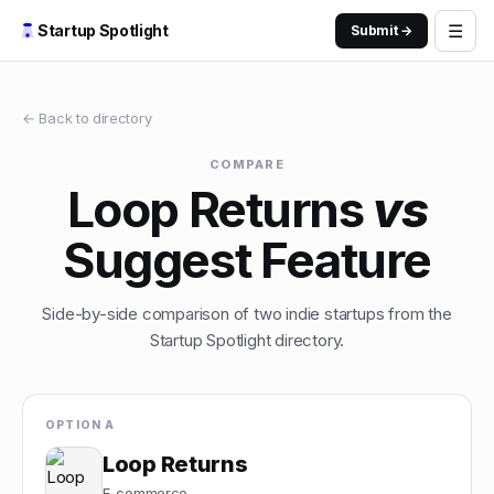
☰
Startup Spotlight
Submit →
← Back to directory
COMPARE
Loop Returns
vs
Suggest Feature
Side-by-side comparison of two indie startups from the
Startup Spotlight directory.
OPTION A
Loop Returns
E-commerce