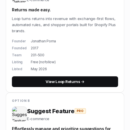
Returns made easy.
Loop turns returns into revenue with exchange-first flows,
automated rules, and shopper portals built for Shopify Plus
brands.
Founder
Jonathan Poma
Founded
2017
Team
201-500
Listing
Free (nofollow)
Listed
May 2026
View
Loop Returns
→
OPTION B
Suggest Feature
PRO
E-commerce
Effortlessly manage and prioritize suggestions for