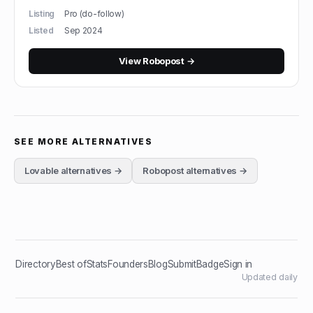
Listing
Pro (do-follow)
Listed
Sep 2024
View
Robopost
→
SEE MORE ALTERNATIVES
Lovable
alternatives →
Robopost
alternatives →
Directory
Best of
Stats
Founders
Blog
Submit
Badge
Sign in
Updated daily