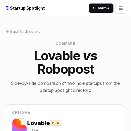
☰
Startup Spotlight
Submit →
← Back to directory
COMPARE
Lovable
vs
Robopost
Side-by-side comparison of two indie startups from the
Startup Spotlight directory.
OPTION A
Lovable
PRO
AI / ML