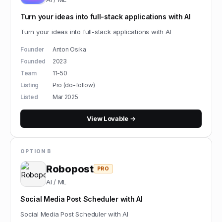
Turn your ideas into full-stack applications with AI
Turn your ideas into full-stack applications with AI
Founder
Anton Osika
Founded
2023
Team
11-50
Listing
Pro (do-follow)
Listed
Mar 2025
View
Lovable
→
OPTION B
Robopost
PRO
AI / ML
Social Media Post Scheduler with AI
Social Media Post Scheduler with AI