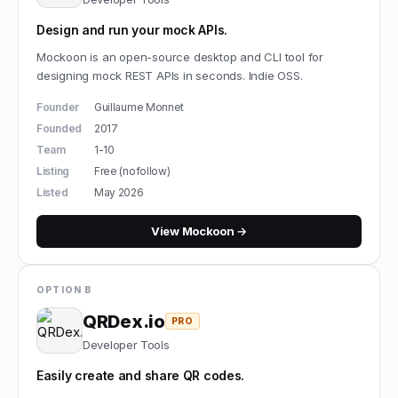
Design and run your mock APIs.
Mockoon is an open-source desktop and CLI tool for
designing mock REST APIs in seconds. Indie OSS.
Founder
Guillaume Monnet
Founded
2017
Team
1-10
Listing
Free (nofollow)
Listed
May 2026
View
Mockoon
→
OPTION B
QRDex.io
PRO
Developer Tools
Easily create and share QR codes.