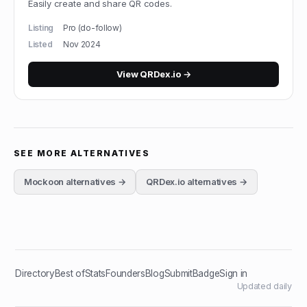
Easily create and share QR codes.
Listing
Pro (do-follow)
Listed
Nov 2024
View
QRDex.io
→
SEE MORE ALTERNATIVES
Mockoon
alternatives →
QRDex.io
alternatives →
Directory
Best of
Stats
Founders
Blog
Submit
Badge
Sign in
Updated daily