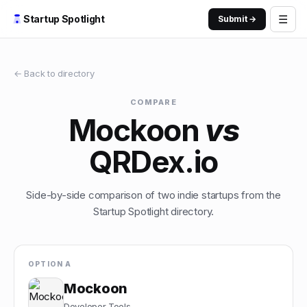
☰
Startup Spotlight
Submit →
← Back to directory
COMPARE
Mockoon
vs
QRDex.io
Side-by-side comparison of two indie startups from the
Startup Spotlight directory.
OPTION A
Mockoon
Developer Tools