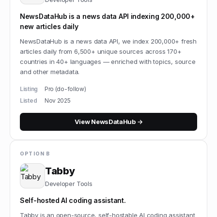
NewsDataHub is a news data API indexing 200,000+
new articles daily
NewsDataHub is a news data API, we index 200,000+ fresh
articles daily from 6,500+ unique sources across 170+
countries in 40+ languages — enriched with topics, source
and other metadata.
Listing
Pro (do-follow)
Listed
Nov 2025
View
NewsDataHub
→
OPTION B
Tabby
Developer Tools
Self-hosted AI coding assistant.
Tabby is an open-source, self-hostable AI coding assistant