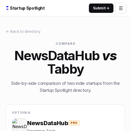
☰
Startup Spotlight
Submit →
← Back to directory
COMPARE
NewsDataHub
vs
Tabby
Side-by-side comparison of two indie startups from the
Startup Spotlight directory.
OPTION A
NewsDataHub
PRO
Developer Tools