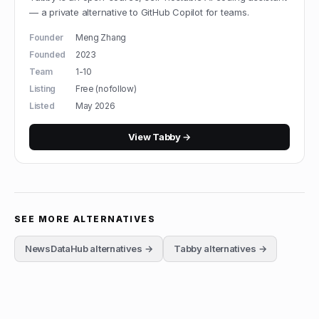
— a private alternative to GitHub Copilot for teams.
Founder
Meng Zhang
Founded
2023
Team
1-10
Listing
Free (nofollow)
Listed
May 2026
View
Tabby
→
SEE MORE ALTERNATIVES
NewsDataHub
alternatives →
Tabby
alternatives →