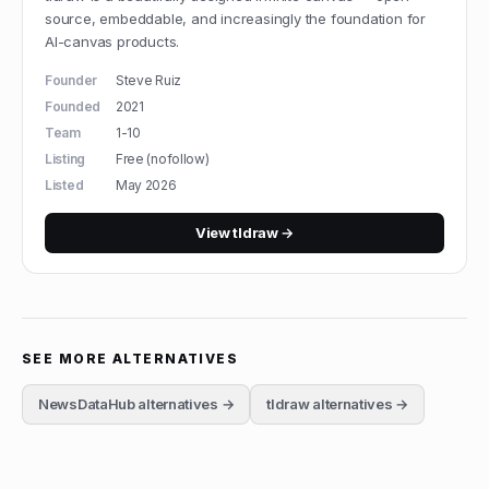
source, embeddable, and increasingly the foundation for
AI-canvas products.
Founder
Steve Ruiz
Founded
2021
Team
1-10
Listing
Free (nofollow)
Listed
May 2026
View
tldraw
→
SEE MORE ALTERNATIVES
NewsDataHub
alternatives →
tldraw
alternatives →