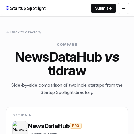
☰
Startup Spotlight
Submit →
← Back to directory
COMPARE
NewsDataHub
vs
tldraw
Side-by-side comparison of two indie startups from the
Startup Spotlight directory.
OPTION A
NewsDataHub
PRO
Developer Tools