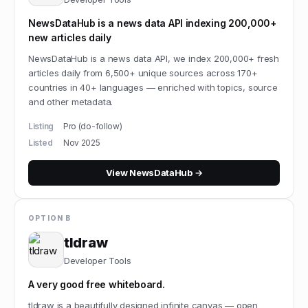
NewsDataHub is a news data API indexing 200,000+
new articles daily
NewsDataHub is a news data API, we index 200,000+ fresh
articles daily from 6,500+ unique sources across 170+
countries in 40+ languages — enriched with topics, source
and other metadata.
Listing
Pro (do-follow)
Listed
Nov 2025
View
NewsDataHub
→
OPTION B
tldraw
Developer Tools
A very good free whiteboard.
tldraw is a beautifully designed infinite canvas — open