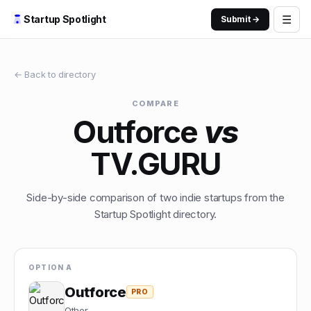
☰
Startup Spotlight
Submit →
← Back to directory
COMPARE
Outforce
vs
TV.GURU
Side-by-side comparison of two indie startups from the
Startup Spotlight directory.
OPTION A
Outforce
PRO
Other