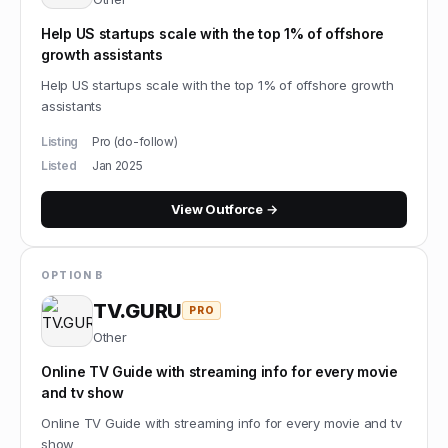
Help US startups scale with the top 1% of offshore
growth assistants
Help US startups scale with the top 1% of offshore growth
assistants
Listing
Pro (do-follow)
Listed
Jan 2025
View
Outforce
→
OPTION B
TV.GURU
PRO
Other
Online TV Guide with streaming info for every movie
and tv show
Online TV Guide with streaming info for every movie and tv
show