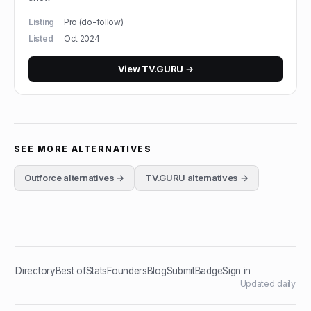
Listing
Pro (do-follow)
Listed
Oct 2024
View
TV.GURU
→
SEE MORE ALTERNATIVES
Outforce
alternatives →
TV.GURU
alternatives →
Directory
Best of
Stats
Founders
Blog
Submit
Badge
Sign in
Updated daily