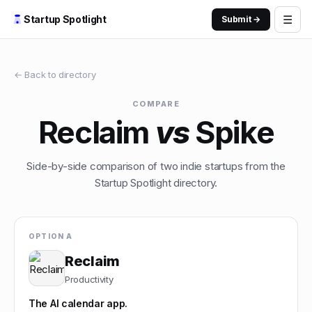
☰
Startup Spotlight
Submit →
← Back to directory
COMPARE
Reclaim
vs
Spike
Side-by-side comparison of two indie startups from the
Startup Spotlight directory.
OPTION A
Reclaim
Productivity
The AI calendar app.