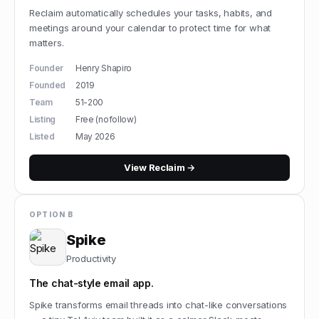
Reclaim automatically schedules your tasks, habits, and
meetings around your calendar to protect time for what
matters.
Founder
Henry Shapiro
Founded
2019
Team
51-200
Listing
Free (nofollow)
Listed
May 2026
View
Reclaim
→
OPTION B
Spike
Productivity
The chat-style email app.
Spike transforms email threads into chat-like conversations