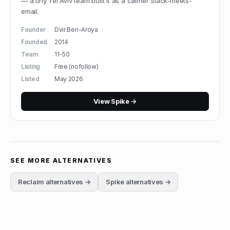
— a tiny Tel Aviv team built it as a calmer Slack-meets-
email.
Founder
Dvir Ben-Aroya
Founded
2014
Team
11-50
Listing
Free (nofollow)
Listed
May 2026
View
Spike
→
SEE MORE ALTERNATIVES
Reclaim
alternatives →
Spike
alternatives →