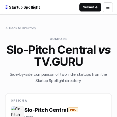
☰
Startup Spotlight
Submit →
← Back to directory
COMPARE
Slo-Pitch Central
vs
TV.GURU
Side-by-side comparison of two indie startups from the
Startup Spotlight directory.
OPTION A
Slo-Pitch Central
PRO
Other