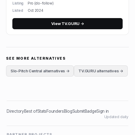
Listing
Pro (do-follow)
Listed
Oct 2024
View
TV.GURU
→
SEE MORE ALTERNATIVES
Slo-Pitch Central
alternatives →
TV.GURU
alternatives →
Directory
Best of
Stats
Founders
Blog
Submit
Badge
Sign in
Updated daily
PARTNER PROJECTS