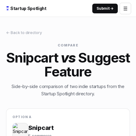
☰
Startup Spotlight
Submit →
← Back to directory
COMPARE
Snipcart
vs
Suggest
Feature
Side-by-side comparison of two indie startups from the
Startup Spotlight directory.
OPTION A
Snipcart
E-commerce