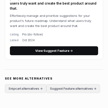
users truly want and create the best product around
that.
Effortlessly manage and prioritize suggestions for your
product's future roadmap. Understand what users truly
want and create the best product around that.
Listing
Pro (do-follow)
Listed
Oct 2024
View
Suggest Feature
→
SEE MORE ALTERNATIVES
Snipcart
alternatives →
Suggest Feature
alternatives →