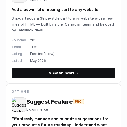
Add a powerful shopping cart to any website.
Snipcart adds a Stripe-style cart to any website with a few
lines of HTML — built by a tiny Canadian team and beloved
by Jamstack devs.
Founded
2013
Team
11-50
Listing
Free (nofollow)
Listed
May 2026
View
Snipcart
→
OPTION B
Suggest Feature
PRO
E-commerce
Effortlessly manage and prioritize suggestions for
your product's future roadmap. Understand what