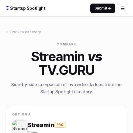
☰
Startup Spotlight
Submit →
← Back to directory
COMPARE
Streamin
vs
TV.GURU
Side-by-side comparison of two indie startups from the
Startup Spotlight directory.
OPTION A
Streamin
PRO
Other