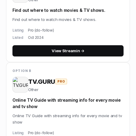
Find out where to watch movies & TV shows.
Find out where to watch movies & TV shows.
Listing
Pro (do-follow)
Listed
Oct 2024
View
Streamin
→
OPTION B
TV.GURU
PRO
Other
Online TV Guide with streaming info for every movie
and tv show
Online TV Guide with streaming info for every movie and tv
show
Listing
Pro (do-follow)