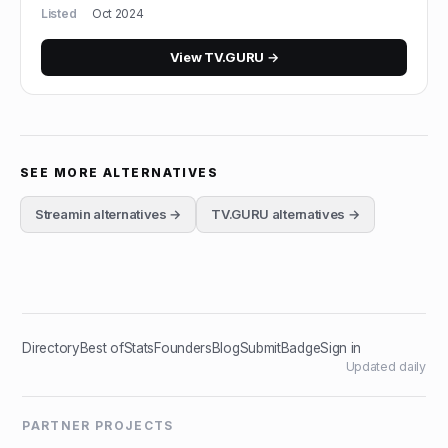
Listed
Oct 2024
View
TV.GURU
→
SEE MORE ALTERNATIVES
Streamin
alternatives →
TV.GURU
alternatives →
Directory
Best of
Stats
Founders
Blog
Submit
Badge
Sign in
Updated daily
PARTNER PROJECTS