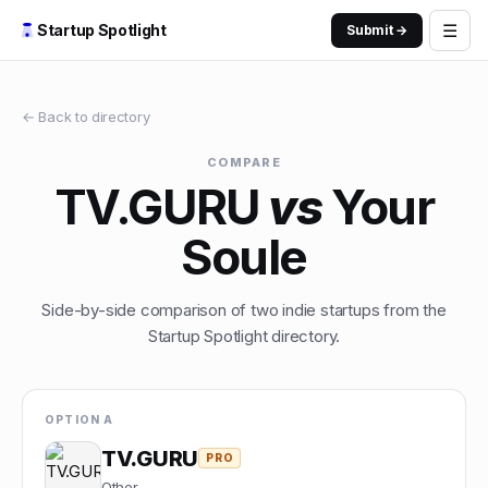
☰
Startup Spotlight
Submit →
← Back to directory
COMPARE
TV.GURU
vs
Your
Soule
Side-by-side comparison of two indie startups from the
Startup Spotlight directory.
OPTION A
TV.GURU
PRO
Other