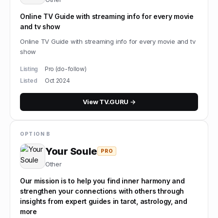
Online TV Guide with streaming info for every movie
and tv show
Online TV Guide with streaming info for every movie and tv
show
Listing
Pro (do-follow)
Listed
Oct 2024
View
TV.GURU
→
OPTION B
Your Soule
PRO
Other
Our mission is to help you find inner harmony and
strengthen your connections with others through
insights from expert guides in tarot, astrology, and
more