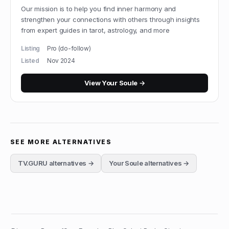
Our mission is to help you find inner harmony and
strengthen your connections with others through insights
from expert guides in tarot, astrology, and more
Listing
Pro (do-follow)
Listed
Nov 2024
View
Your Soule
→
SEE MORE ALTERNATIVES
TV.GURU
alternatives →
Your Soule
alternatives →