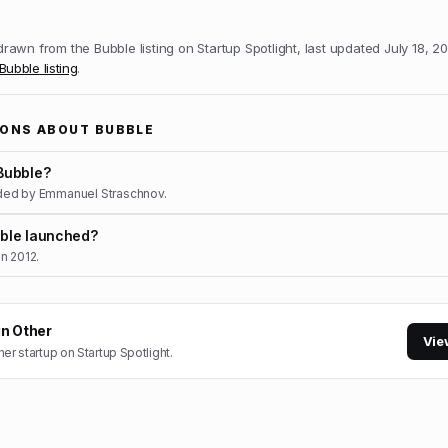
 drawn from the
Bubble
listing on Startup Spotlight, last updated
July 18, 2
Bubble
listing
.
IONS ABOUT
BUBBLE
Bubble?
ded by Emmanuel Straschnov.
ble launched?
n 2012.
in
Other
Vie
her
startup on Startup Spotlight.