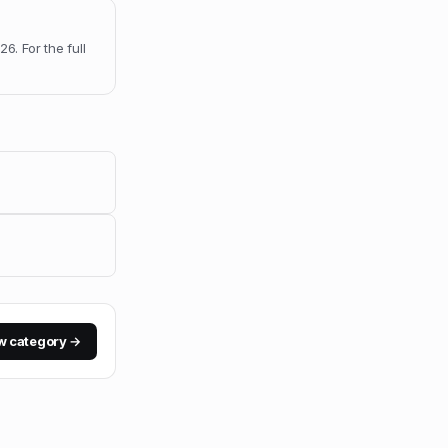
026
.
For the full
w category →