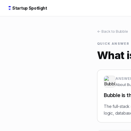
Startup Spotlight
← Back to
Bubble
QUICK ANSWER
What i
ANSWE
About
Bu
Bubble is t
The full-stack
logic, databa