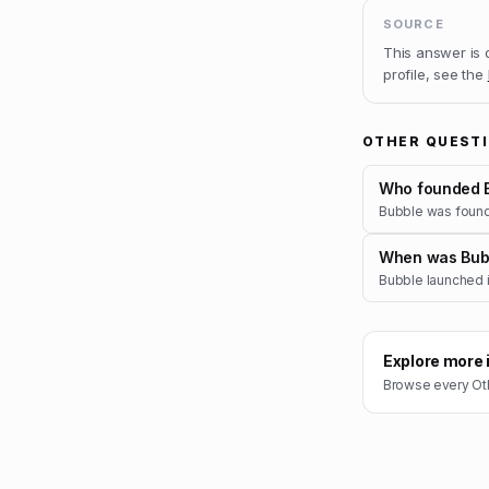
SOURCE
This answer is
profile, see the
OTHER QUEST
Who founded 
Bubble was foun
When was Bub
Bubble launched i
Explore more 
Browse every
Ot