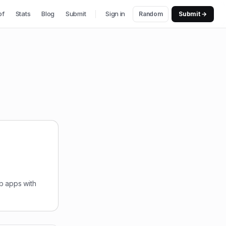
of
Stats
Blog
Submit
Sign in
Random
Submit →
b apps with