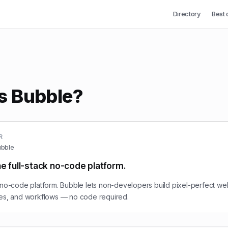
Directory
Best 
s Bubble?
R
bble
he full-stack no-code platform.
 no-code platform. Bubble lets non-developers build pixel-perfect we
ses, and workflows — no code required.