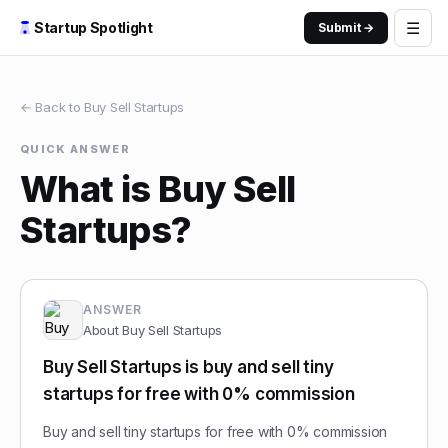
☰
Startup Spotlight
Submit →
← Back to
Buy Sell Startups
QUICK ANSWER
What is Buy Sell
Startups?
ANSWER
About
Buy Sell Startups
Buy Sell Startups is buy and sell tiny
startups for free with 0% commission
Buy and sell tiny startups for free with 0% commission