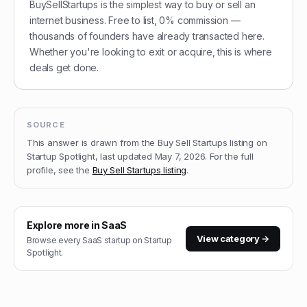
BuySellStartups is the simplest way to buy or sell an
internet business. Free to list, 0% commission —
thousands of founders have already transacted here.
Whether you're looking to exit or acquire, this is where
deals get done.
SOURCE
This answer is drawn from the
Buy Sell Startups
listing on
Startup Spotlight, last updated
May 7, 2026
.
For the full
profile, see the
Buy Sell Startups
listing
.
Explore more in
SaaS
View category →
Browse every
SaaS
startup on Startup
Spotlight.