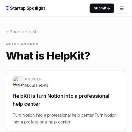
☰
Startup Spotlight
Submit →
← Back to
HelpKit
QUICK ANSWER
What is HelpKit?
ANSWER
About
HelpKit
HelpKit is turn Notion into a professional
help center
Turn Notion into a professional help center Turn Notion
into a professional help center