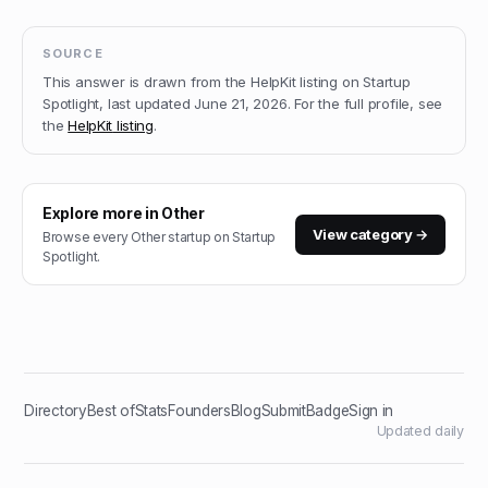
SOURCE
This answer is drawn from the
HelpKit
listing on Startup
Spotlight, last updated
June 21, 2026
.
For the full profile, see
the
HelpKit
listing
.
Explore more in
Other
View category →
Browse every
Other
startup on Startup
Spotlight.
Directory
Best of
Stats
Founders
Blog
Submit
Badge
Sign in
Updated daily