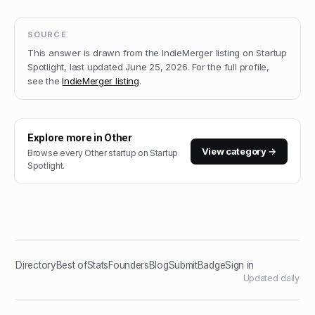
SOURCE
This answer is drawn from the
IndieMerger
listing on Startup
Spotlight, last updated
June 25, 2026
.
For the full profile,
see the
IndieMerger
listing
.
Explore more in
Other
View category →
Browse every
Other
startup on Startup
Spotlight.
Directory
Best of
Stats
Founders
Blog
Submit
Badge
Sign in
Updated daily