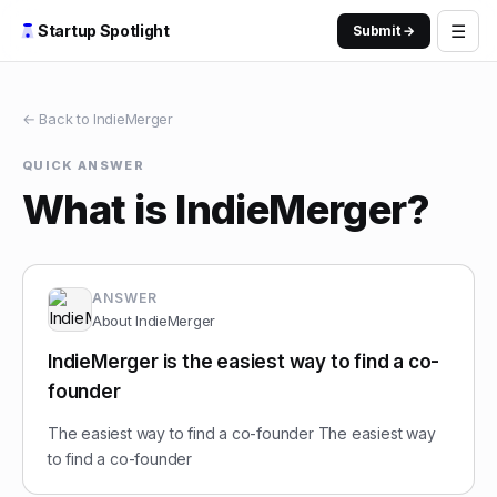
☰
Startup Spotlight
Submit →
← Back to
IndieMerger
QUICK ANSWER
What is IndieMerger?
ANSWER
About
IndieMerger
IndieMerger is the easiest way to find a co-
founder
The easiest way to find a co-founder The easiest way
to find a co-founder