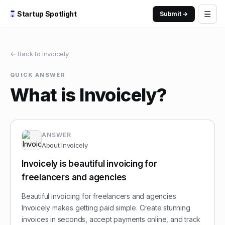
☰
Startup Spotlight
Submit →
← Back to
Invoicely
QUICK ANSWER
What is Invoicely?
ANSWER
About
Invoicely
Invoicely is beautiful invoicing for
freelancers and agencies
Beautiful invoicing for freelancers and agencies
Invoicely makes getting paid simple. Create stunning
invoices in seconds, accept payments online, and track