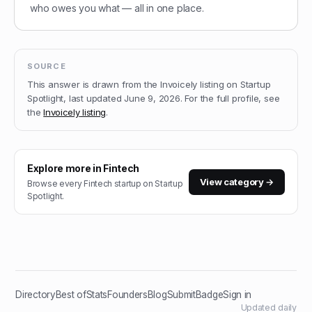
who owes you what — all in one place.
SOURCE
This answer is drawn from the
Invoicely
listing on Startup
Spotlight, last updated
June 9, 2026
.
For the full profile, see
the
Invoicely
listing
.
Explore more in
Fintech
View category →
Browse every
Fintech
startup on Startup
Spotlight.
Directory
Best of
Stats
Founders
Blog
Submit
Badge
Sign in
Updated daily