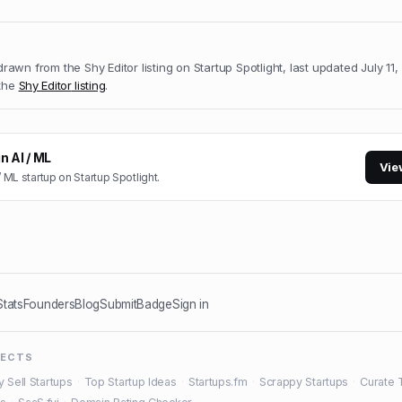
 drawn from the
Shy Editor
listing on Startup Spotlight, last updated
July 11
 the
Shy Editor
listing
.
in
AI / ML
Vie
/ ML
startup on Startup Spotlight.
Stats
Founders
Blog
Submit
Badge
Sign in
JECTS
y Sell Startups
·
Top Startup Ideas
·
Startups.fm
·
Scrappy Startups
·
Curate 