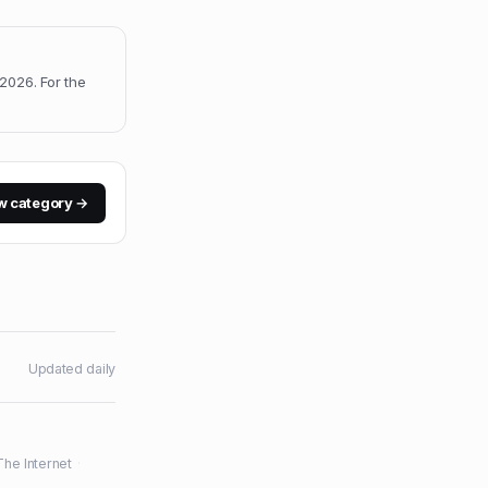
, 2026
.
For the
w category →
Updated daily
The Internet
·