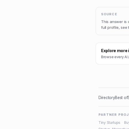
SOURCE
This answer is
full profile, see
Explore more 
Browse every
AI 
Directory
Best of
PARTNER PRO
Tiny Startups
·
Bu