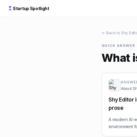
Startup Spotlight
← Back to
Shy Edit
QUICK ANSWER
What i
ANSWE
About
Sh
Shy Editor 
prose
A modern AI-e
environment fo