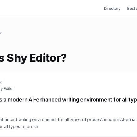
Directory
Best 
or
s Shy Editor?
R
y Editor
is a modern AI-enhanced writing environment for all ty
nhanced writing environment for all types of prose A modern AI-enha
r all types of prose