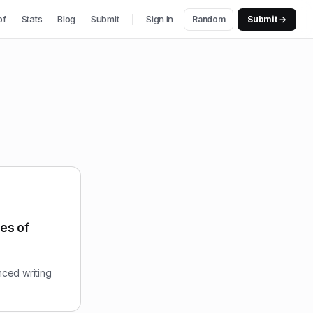
of
Stats
Blog
Submit
Sign in
Random
Submit →
pes of
nced writing