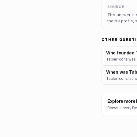
SOURCE
This answer is
the full profile,
OTHER QUEST
Who founded T
Tabler Icons was
When was Tabl
Tabler Icons laun
Explore more 
Browse every
De