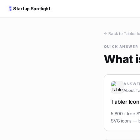
Startup Spotlight
← Back to
Tabler I
QUICK ANSWER
What i
ANSWE
About
Ta
Tabler Icon
5,800+ free SV
SVG icons — bu