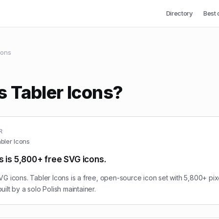
Directory
Best 
cons
s Tabler Icons?
R
bler Icons
s is 5,800+ free SVG icons.
G icons. Tabler Icons is a free, open-source icon set with 5,800+ pix
ilt by a solo Polish maintainer.