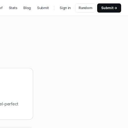
of
Stats
Blog
Submit
Sign in
Random
Submit →
el-perfect