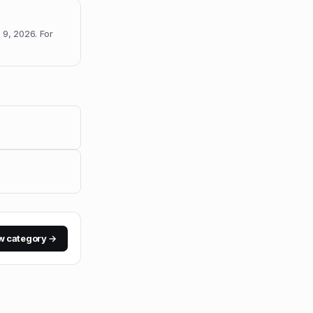
 9, 2026
.
For
w category →