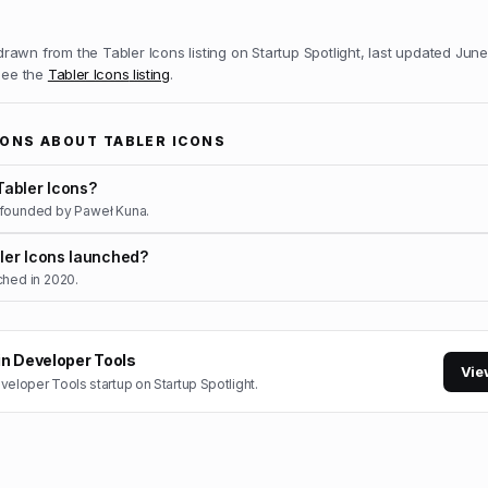
 drawn from the
Tabler Icons
listing on Startup Spotlight, last updated
June
 see the
Tabler Icons
listing
.
IONS ABOUT
TABLER ICONS
abler Icons?
 founded by Paweł Kuna.
er Icons launched?
ched in 2020.
in
Developer Tools
Vie
veloper Tools
startup on Startup Spotlight.