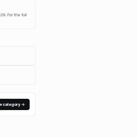
026
.
For the full
w category →