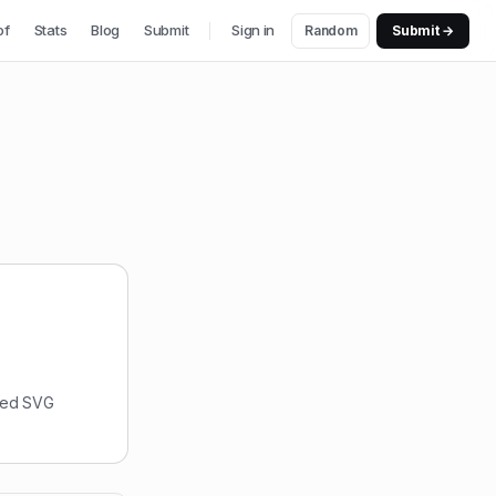
of
Stats
Blog
Submit
Sign in
Random
Submit →
nsed SVG