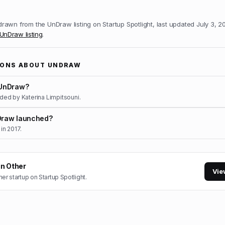
 drawn from the
UnDraw
listing on Startup Spotlight, last updated
July 3, 2
UnDraw
listing
.
IONS ABOUT
UNDRAW
UnDraw?
ed by Katerina Limpitsouni.
raw launched?
in 2017.
in
Other
Vie
her
startup on Startup Spotlight.