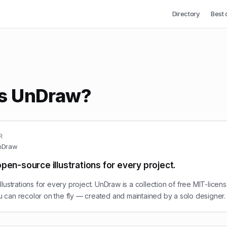
Directory
Best 
is UnDraw?
R
nDraw
pen-source illustrations for every project.
lustrations for every project. UnDraw is a collection of free MIT-lice
you can recolor on the fly — created and maintained by a solo designer.