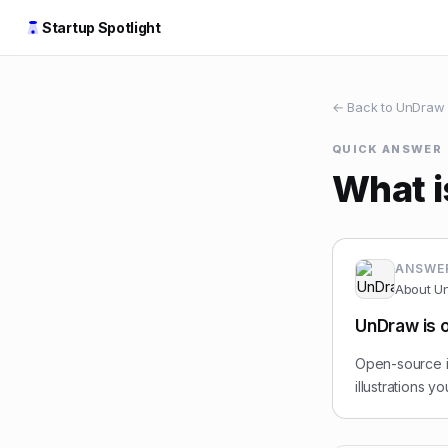
Startup Spotlight
← Back to
UnDraw
QUICK ANSWER
What 
ANSWE
About
U
UnDraw is o
Open-source il
illustrations 