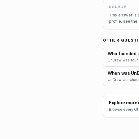
SOURCE
This answer is
profile, see the
OTHER QUEST
Who founded 
UnDraw was found
When was UnD
UnDraw launched 
Explore more 
Browse every
Ot