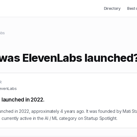
Directory
Best 
abs
was ElevenLabs launched
R
evenLabs
 launched in 2022.
nched in 2022, approximately 4 years ago. It was founded by Mati St
currently active in the AI / ML category on Startup Spotlight.