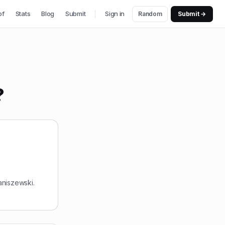
of
Stats
Blog
Submit
Sign in
Random
Submit →
?
aniszewski.