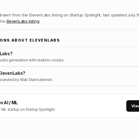
 drawn from the
ElevenLabs
listing on Startup Spotlight, last updated
July 1
 the
ElevenLabs
listing
.
IONS ABOUT
ELEVENLABS
nLabs?
udio generation with realistic voices.
ElevenLabs?
ounded by Mati Staniszewski.
in
AI / ML
Vie
/ ML
startup on Startup Spotlight.