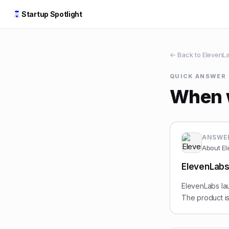
Startup Spotlight
← Back to
ElevenL
QUICK ANSWER
When 
ANSWE
About
El
ElevenLabs
ElevenLabs lau
The product is 