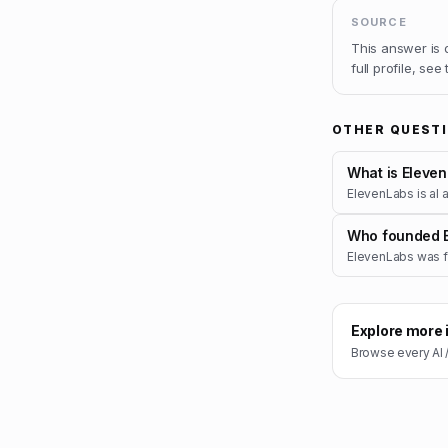
SOURCE
This answer is
full profile, see
OTHER QUEST
What is Eleve
ElevenLabs is aI a
Who founded 
ElevenLabs was f
Explore more 
Browse every
AI 