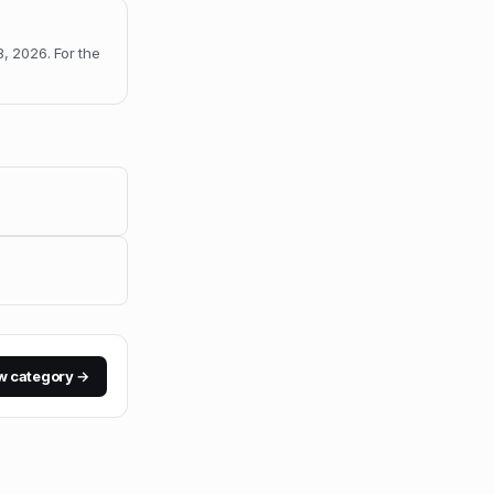
8, 2026
.
For the
w category →