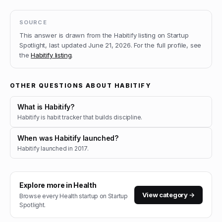
SOURCE
This answer is drawn from the
Habitify
listing on Startup
Spotlight, last updated
June 21, 2026
.
For the full profile, see
the
Habitify
listing
.
OTHER QUESTIONS ABOUT
HABITIFY
What is Habitify?
Habitify is habit tracker that builds discipline.
When was Habitify launched?
Habitify launched in 2017.
Explore more in
Health
View category →
Browse every
Health
startup on Startup
Spotlight.