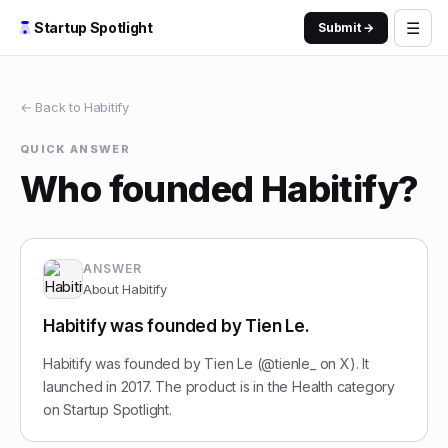
☰
Startup Spotlight
Submit →
← Back to
Habitify
QUICK ANSWER
Who founded Habitify?
ANSWER
About
Habitify
Habitify was founded by Tien Le.
Habitify was founded by Tien Le (@tienle_ on X). It
launched in 2017. The product is in the Health category
on Startup Spotlight.