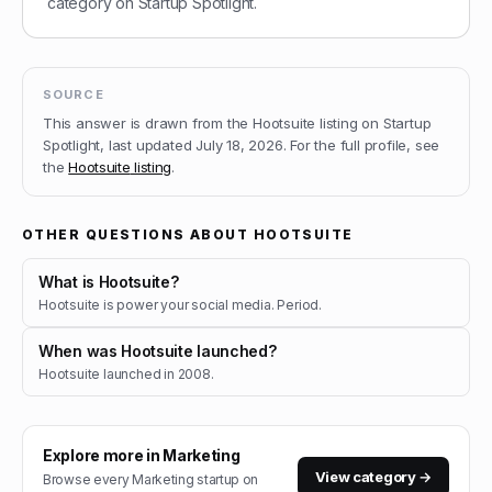
category on Startup Spotlight.
SOURCE
This answer is drawn from the
Hootsuite
listing on Startup
Spotlight, last updated
July 18, 2026
.
For the full profile, see
the
Hootsuite
listing
.
OTHER QUESTIONS ABOUT
HOOTSUITE
What is Hootsuite?
Hootsuite is power your social media. Period.
When was Hootsuite launched?
Hootsuite launched in 2008.
Explore more in
Marketing
View category →
Browse every
Marketing
startup on