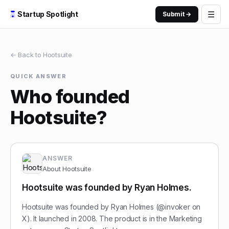
☰
Startup Spotlight
Submit →
← Back to
Hootsuite
QUICK ANSWER
Who founded
Hootsuite?
ANSWER
About
Hootsuite
Hootsuite was founded by Ryan Holmes.
Hootsuite was founded by Ryan Holmes (@invoker on
X). It launched in 2008. The product is in the Marketing