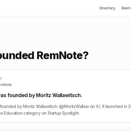
Directory
Best 
e
ounded RemNote?
R
emNote
s founded by Moritz Wallawitsch.
ounded by Moritz Wallawitsch (@MoritzWallaw on X). It launched in 2
the Education category on Startup Spotlight.