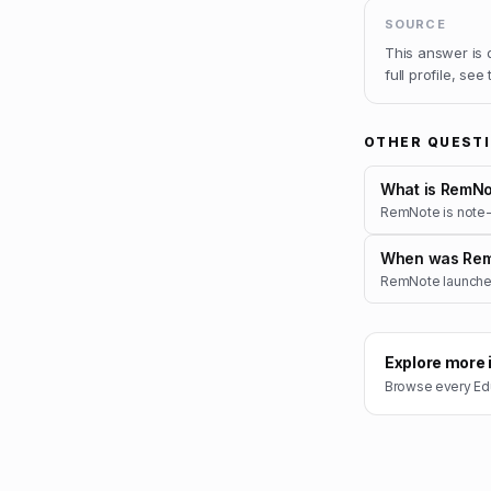
SOURCE
This answer is
full profile, see
OTHER QUEST
What is RemNo
RemNote is note-t
When was Rem
RemNote launched
Explore more 
Browse every
Ed