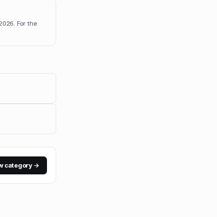
 2026
.
For the
w category →