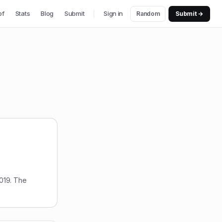
of
Stats
Blog
Submit
Sign in
Random
Submit →
019. The