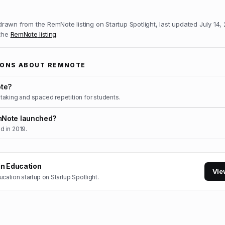
 drawn from the
RemNote
listing on Startup Spotlight, last updated
July 14,
 the
RemNote
listing
.
IONS ABOUT
REMNOTE
te?
aking and spaced repetition for students.
Note launched?
 in 2019.
in
Education
Vie
ucation
startup on Startup Spotlight.