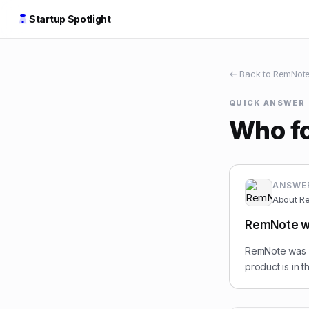
Startup Spotlight
← Back to
RemNot
QUICK ANSWER
Who f
ANSWE
About
R
RemNote wa
RemNote was f
product is in 