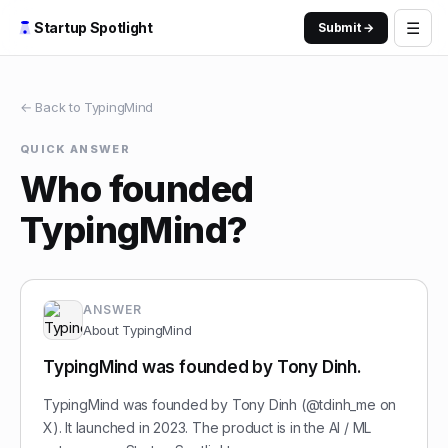
☰
Startup Spotlight
Submit →
← Back to
TypingMind
QUICK ANSWER
Who founded
TypingMind?
ANSWER
About
TypingMind
TypingMind was founded by Tony Dinh.
TypingMind was founded by Tony Dinh (@tdinh_me on
X). It launched in 2023. The product is in the AI / ML