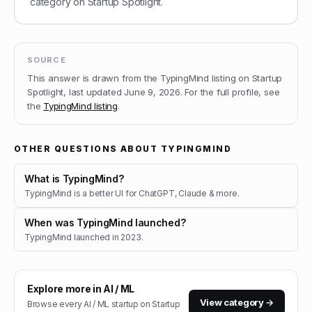
category on Startup Spotlight.
SOURCE
This answer is drawn from the
TypingMind
listing on Startup
Spotlight, last updated
June 9, 2026
.
For the full profile, see
the
TypingMind
listing
.
OTHER QUESTIONS ABOUT
TYPINGMIND
What is TypingMind?
TypingMind is a better UI for ChatGPT, Claude & more.
When was TypingMind launched?
TypingMind launched in 2023.
Explore more in
AI / ML
View category →
Browse every
AI / ML
startup on Startup