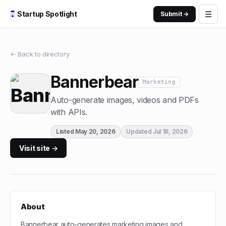
☰
Startup Spotlight
Submit →
← Back to directory
Bannerbear
Marketing
Auto-generate images, videos and PDFs
with APIs.
Listed
May 20, 2026
Updated
Jul 18, 2026
Visit site →
About
Bannerbear auto-generates marketing images and