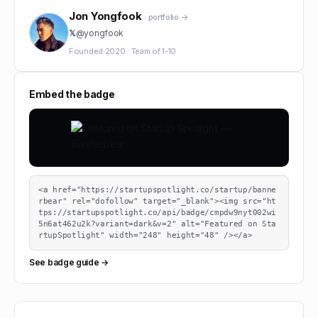
Jon Yongfook
· portfolio →
𝕏
@
yongfook
Founded
2020
·
Team of
1-10
Embed the badge
<a href="https://startupspotlight.co/startup/banne
rbear" rel="dofollow" target="_blank"><img src="ht
tps://startupspotlight.co/api/badge/cmpdw9nyt002wi
5n6at462u2k?variant=dark&v=2" alt="Featured on Sta
rtupSpotlight" width="248" height="48" /></a>
See badge guide →