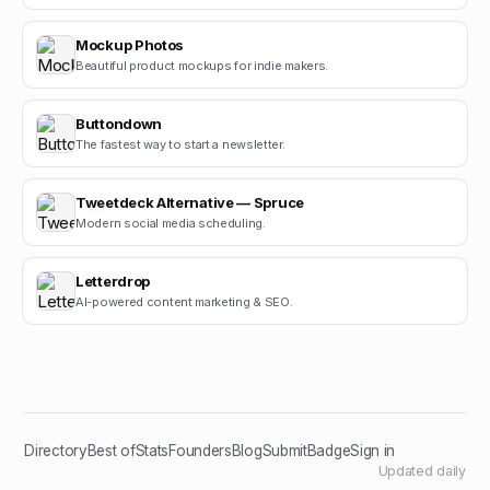
Mockup Photos
Beautiful product mockups for indie makers.
Buttondown
The fastest way to start a newsletter.
Tweetdeck Alternative — Spruce
Modern social media scheduling.
Letterdrop
AI-powered content marketing & SEO.
Directory
Best of
Stats
Founders
Blog
Submit
Badge
Sign in
Updated daily