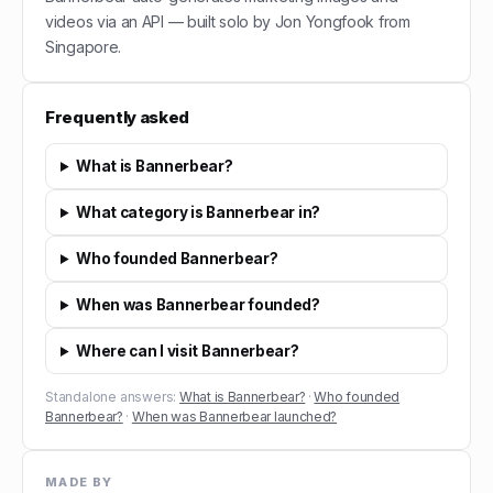
videos via an API — built solo by Jon Yongfook from
Singapore.
Frequently asked
What is Bannerbear?
What category is Bannerbear in?
Who founded Bannerbear?
When was Bannerbear founded?
Where can I visit Bannerbear?
Standalone answers:
What is Bannerbear?
·
Who founded
Bannerbear?
·
When was Bannerbear launched?
MADE BY