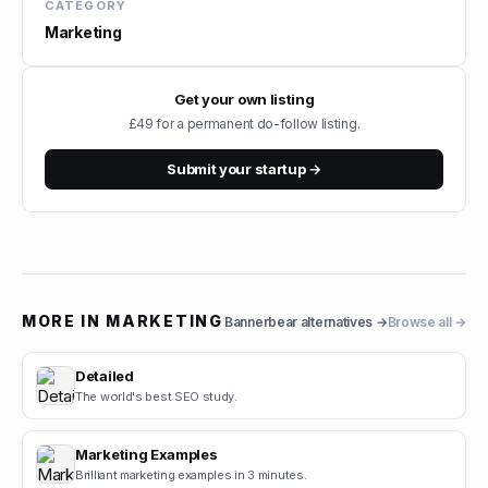
CATEGORY
Marketing
Get your own listing
£49 for a permanent do-follow listing.
Submit your startup →
MORE IN
MARKETING
Bannerbear
alternatives →
Browse all →
Detailed
The world's best SEO study.
Marketing Examples
Brilliant marketing examples in 3 minutes.