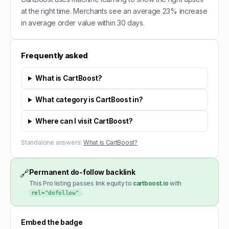
at the right time. Merchants see an average 23% increase
in average order value within 30 days.
Frequently asked
What is CartBoost?
What category is CartBoost in?
Where can I visit CartBoost?
Standalone answers:
What is CartBoost?
Permanent do-follow backlink
🔗
This Pro listing passes link equity to
cartboost.io
with
.
rel="dofollow"
Embed the badge