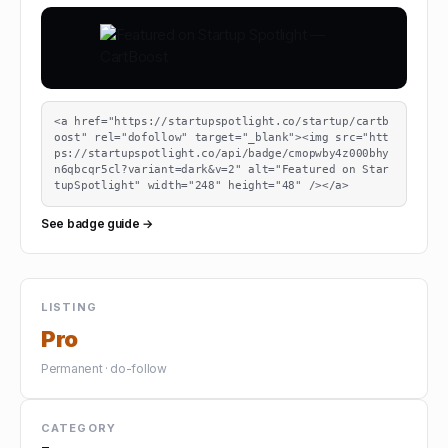
<a href="https://startupspotlight.co/startup/cartb
oost" rel="dofollow" target="_blank"><img src="htt
ps://startupspotlight.co/api/badge/cmopwby4z000bhy
n6qbcqr5cl?variant=dark&v=2" alt="Featured on Star
tupSpotlight" width="248" height="48" /></a>
See badge guide →
LISTING
Pro
Permanent · do-follow
CATEGORY