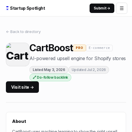
☰
Startup Spotlight
Submit →
← Back to directory
CartBoost
E-commerce
PRO
AI-powered upsell engine for Shopify stores
Listed
May 3, 2026
Updated
Jul 2, 2026
🔗 Do-follow backlink
Visit site →
About
CartBoost uses machine learning to show the right upsell