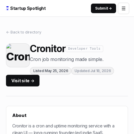
☰
Startup Spotlight
Submit →
← Back to directory
Cronitor
Developer Tools
Cron job monitoring made simple.
Listed
May 25, 2026
Updated
Jul 18, 2026
Visit site →
About
Cronitor is a cron and uptime monitoring service with a
clean UI — long-running founder-led indie SaaS.