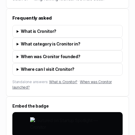
Frequently asked
What is Cronitor?
What category is Cronitor in?
When was Cronitor founded?
Where can I visit Cronitor?
Standalone answers:
What is Cronitor?
·
When was Cronitor
launched?
Embed the badge