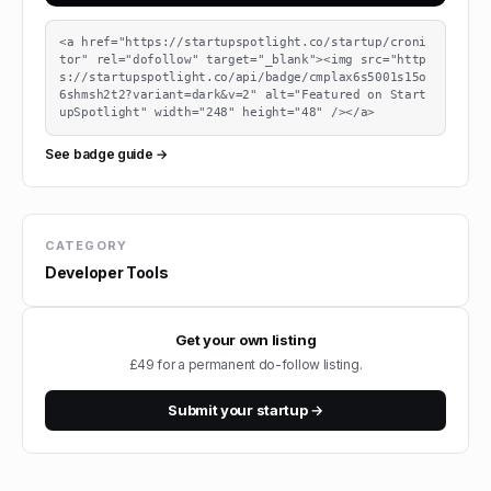
<a href="https://startupspotlight.co/startup/croni
tor" rel="dofollow" target="_blank"><img src="http
s://startupspotlight.co/api/badge/cmplax6s5001s15o
6shmsh2t2?variant=dark&v=2" alt="Featured on Start
upSpotlight" width="248" height="48" /></a>
See badge guide →
CATEGORY
Developer Tools
Get your own listing
£49 for a permanent do-follow listing.
Submit your startup →