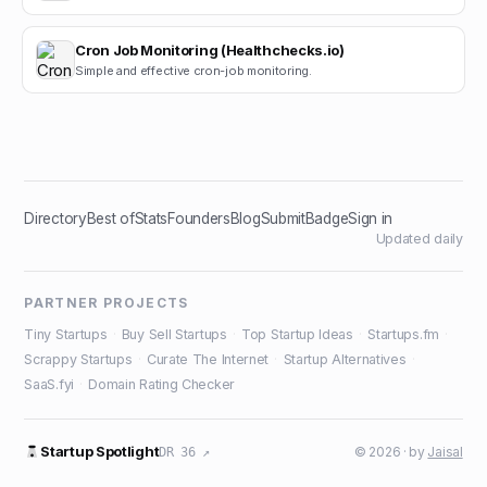
Cron Job Monitoring (Healthchecks.io)
Simple and effective cron-job monitoring.
Directory
Best of
Stats
Founders
Blog
Submit
Badge
Sign in
Updated daily
PARTNER PROJECTS
Tiny Startups
·
Buy Sell Startups
·
Top Startup Ideas
·
Startups.fm
·
Scrappy Startups
·
Curate The Internet
·
Startup Alternatives
·
SaaS.fyi
·
Domain Rating Checker
Startup Spotlight
© 2026 · by
Jaisal
DR 36 ↗