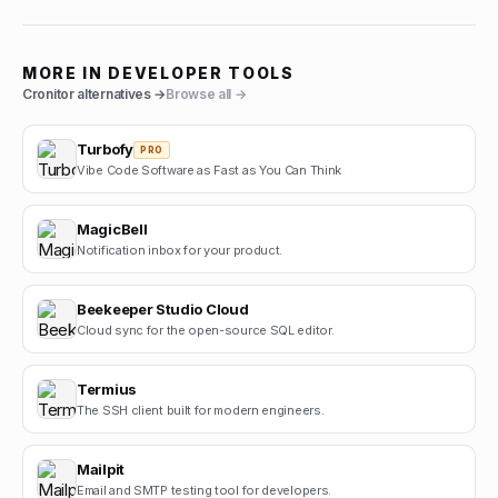
MORE IN
DEVELOPER TOOLS
Cronitor
alternatives →
Browse all →
Turbofy
PRO
Vibe Code Software as Fast as You Can Think
MagicBell
Notification inbox for your product.
Beekeeper Studio Cloud
Cloud sync for the open-source SQL editor.
Termius
The SSH client built for modern engineers.
Mailpit
Email and SMTP testing tool for developers.