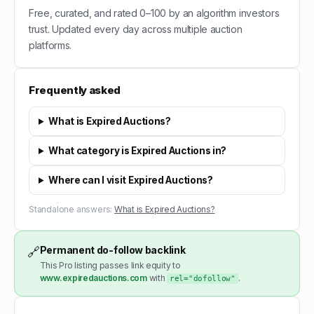
Free, curated, and rated 0–100 by an algorithm investors
trust. Updated every day across multiple auction
platforms.
Frequently asked
What is Expired Auctions?
What category is Expired Auctions in?
Where can I visit Expired Auctions?
Standalone answers:
What is Expired Auctions?
Permanent do-follow backlink
🔗
This Pro listing passes link equity to
www.expiredauctions.com
with
.
rel="dofollow"