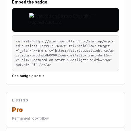
Embed the badge
<a href="https://startupspotlight.co/startup/expir
ed-auctions-1779917176849" rel="dofollow" target
="_blank"><img src="https://startupspotlight.co/ap
i/badge/cmpokqbdh000015pe2xbs94st?variant=dark&v=
2" alt="Featured on StartupSpotlight" width="248" 
height="48" /></a>
See badge guide →
LISTING
Pro
Permanent · do-follow