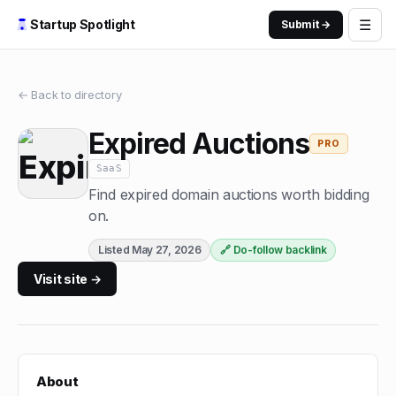
☰
Startup Spotlight
Submit →
← Back to directory
Expired Auctions
PRO
SaaS
Find expired domain auctions worth bidding
on.
Listed
May 27, 2026
🔗 Do-follow backlink
Visit site →
About