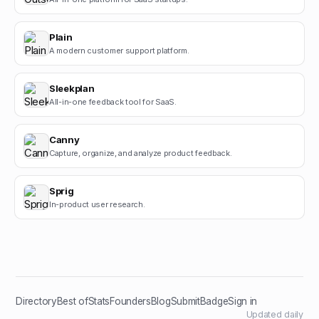
Plain
A modern customer support platform.
Sleekplan
All-in-one feedback tool for SaaS.
Canny
Capture, organize, and analyze product feedback.
Sprig
In-product user research.
Directory
Best of
Stats
Founders
Blog
Submit
Badge
Sign in
Updated daily