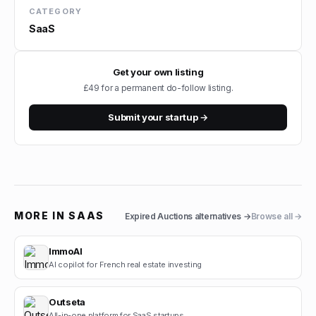
CATEGORY
SaaS
Get your own listing
£49 for a permanent do-follow listing.
Submit your startup →
MORE IN
SAAS
Expired Auctions
alternatives →
Browse all →
ImmoAI
AI copilot for French real estate investing
Outseta
All-in-one platform for SaaS startups.