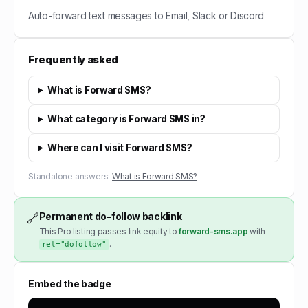
Auto-forward text messages to Email, Slack or Discord
Frequently asked
What is Forward SMS?
What category is Forward SMS in?
Where can I visit Forward SMS?
Standalone answers:
What is Forward SMS?
Permanent do-follow backlink
🔗
This Pro listing passes link equity to
forward-sms.app
with
.
rel="dofollow"
Embed the badge