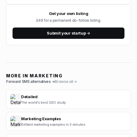
Get your own listing
£49 for a permanent do-follow listing.
Submit your startup →
MORE IN
MARKETING
Forward SMS
alternatives →
Browse all →
Detailed
The world's best SEO study.
Marketing Examples
Brilliant marketing examples in 3 minutes.