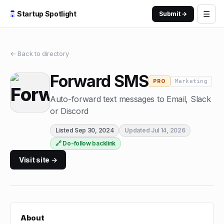
☰
Startup Spotlight
Submit →
← Back to directory
Forward SMS
Marketing
PRO
Auto-forward text messages to Email, Slack
or Discord
Listed
Sep 30, 2024
Updated
Jul 14, 2026
🔗 Do-follow backlink
Visit site →
About