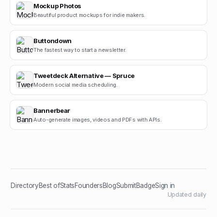
Mockup Photos
Beautiful product mockups for indie makers.
Buttondown
The fastest way to start a newsletter.
Tweetdeck Alternative — Spruce
Modern social media scheduling.
Bannerbear
Auto-generate images, videos and PDFs with APIs.
Directory
Best of
Stats
Founders
Blog
Submit
Badge
Sign in
Updated daily