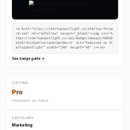
<a href="https://startupspotlight.co/startup/forwa
rd-sms" rel="dofollow" target="_blank"><img src="h
ttps://startupspotlight.co/api/badge/cmopywzrh003e
b1n6rrkix5we?variant=dark&v=2" alt="Featured on St
artupSpotlight" width="248" height="48" /></a>
See badge guide →
LISTING
Pro
Permanent · do-follow
CATEGORY
Marketing