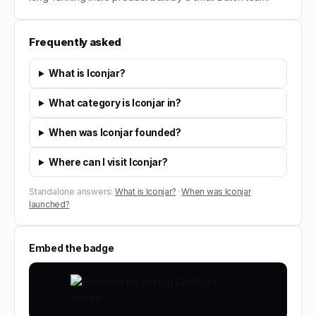
Frequently asked
What is Iconjar?
What category is Iconjar in?
When was Iconjar founded?
Where can I visit Iconjar?
Standalone answers:
What is Iconjar?
·
When was Iconjar
launched?
Embed the badge