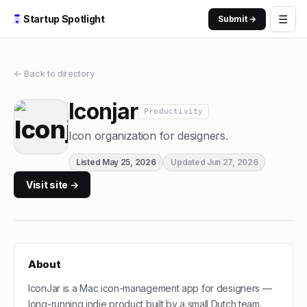
☰
Startup Spotlight
Submit →
← Back to directory
Iconjar
Productivity
Icon organization for designers.
Listed
May 25, 2026
Updated
Jun 27, 2026
Visit site →
About
IconJar is a Mac icon-management app for designers —
long-running indie product built by a small Dutch team.