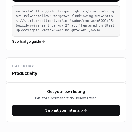
<a href="https://startupspotlight.co/startup/iconj
ar" rel="dofollow" target="_blank"><img src="http
s://startupspotlight.co/api/badge/cmplax4u5001b15o
6qiczbxvy?variant=dark&v=2" alt="Featured on Start
upSpotlight" width="248" height="48" /></a>
See badge guide →
CATEGORY
Productivity
Get your own listing
£49 for a permanent do-follow listing.
Submit your startup →