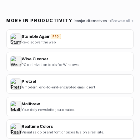
MORE IN
PRODUCTIVITY
Iconjar
alternatives →
Browse all →
Stumble Again
PRO
Re-discover the web.
Wise Cleaner
PC optimization tools for Windows.
Pretzel
A modern, end-to-end-encrypted email client.
Mailbrew
Your daily newsletter, automated.
Realtime Colors
Visualize color and font choices live on a real site.